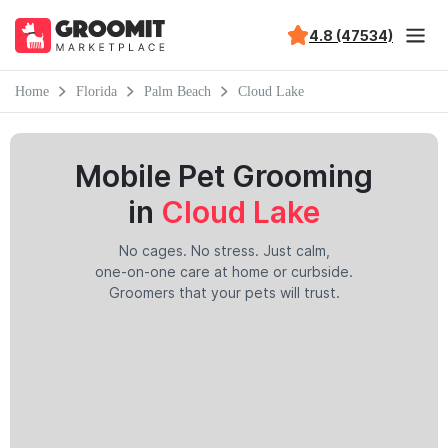
4.8 (47534)
Home
Florida
Palm Beach
Cloud Lake
Mobile Pet Grooming
in
Cloud Lake
No cages. No stress. Just calm,
one-on-one care at home or curbside.
Groomers that your pets will trust.