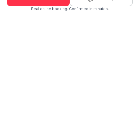
Real online booking. Confirmed in minutes.
Check Availability and Pricing
Enter ZIP Code
Dog
Cat
Grooming Activity Near You
Pets Groomed
Available
Groomers
Last 30 days
00
01
Last booking 3 weeks ago