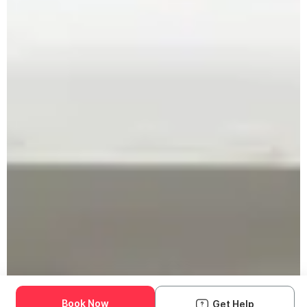
Book Now
Get Help