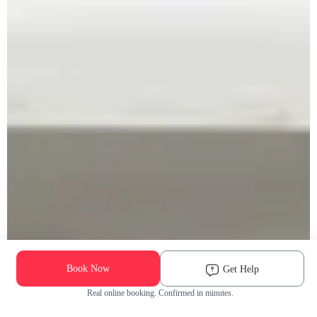
Book Now
Get Help
Real online booking. Confirmed in minutes.
Check Availability and Pricing