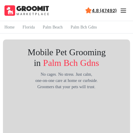
4.8 (47492)
Home
Florida
Palm Beach
Palm Bch Gdns
Mobile Pet Grooming
in
Palm Bch Gdns
No cages. No stress. Just calm,
one-on-one care at home or curbside.
Groomers that your pets will trust.