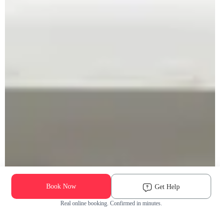
Book Now
Get Help
Real online booking. Confirmed in minutes.
Check Availability and Pricing