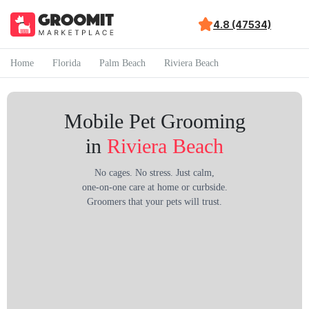
4.8 (47534)
Home
Florida
Palm Beach
Riviera Beach
Mobile Pet Grooming
in
Riviera Beach
No cages. No stress. Just calm,
one-on-one care at home or curbside.
Groomers that your pets will trust.