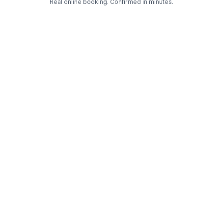
Real online booking. Confirmed in minutes.
Check Availability and Pricing
Enter ZIP Code
Dog
Cat
Grooming Activity Near You
Pets Groomed
Available
Groomers
Last 30 days
00
01
Last booking 3 weeks ago