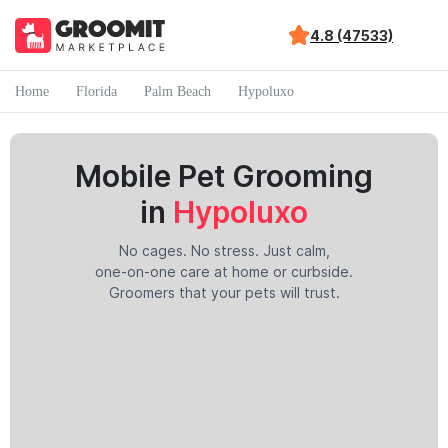
4.8 (47533)
Home
Florida
Palm Beach
Hypoluxo
Mobile Pet Grooming
in
Hypoluxo
No cages. No stress. Just calm,
one-on-one care at home or curbside.
Groomers that your pets will trust.