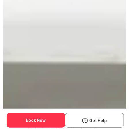
Book Now
Get Help