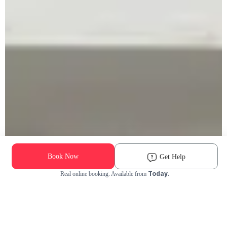
Book Now
Get Help
Today.
Real online booking. Available from
Check Availability and Pricing
Enter ZIP Code
Dog
Cat