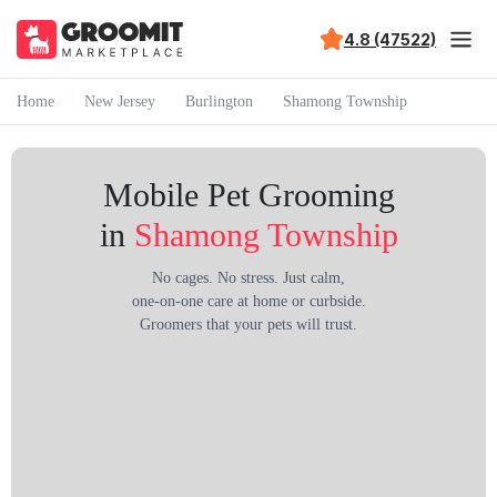
4.8 (47522)
Home
New Jersey
Burlington
Shamong Township
Mobile Pet Grooming
in
Shamong Township
No cages. No stress. Just calm,
one-on-one care at home or curbside.
Groomers that your pets will trust.