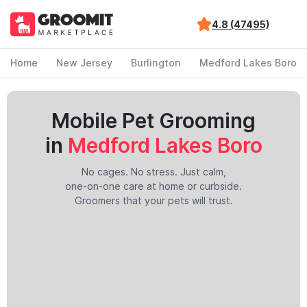
4.8 (47495)
Home
New Jersey
Burlington
Medford Lakes Boro
Mobile Pet Grooming
in
Medford Lakes Boro
No cages. No stress. Just calm,
one-on-one care at home or curbside.
Groomers that your pets will trust.