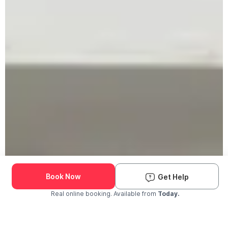
Book Now
Get Help
Real online booking. Available from
Today.
Check Availability and Pricing
Enter ZIP Code
Dog
Cat