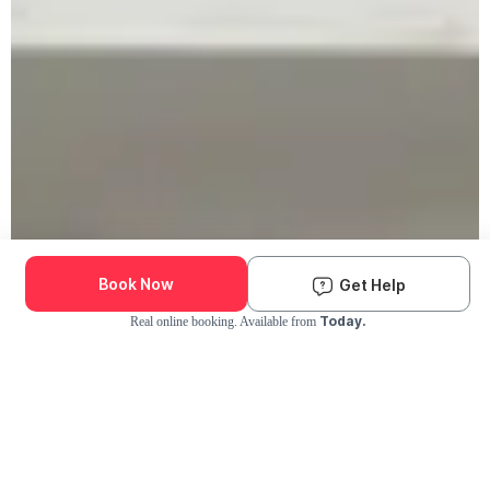
Book Now
Get Help
Today.
Real online booking. Available from
Check Availability and Pricing
Enter ZIP Code
Dog
Cat
Grooming Activity Near You