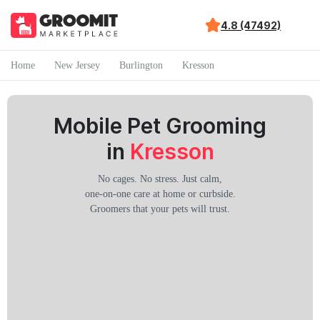
4.8 (47492)
Home
New Jersey
Burlington
Kresson
Mobile Pet Grooming
in
Kresson
No cages. No stress. Just calm,
one-on-one care at home or curbside.
Groomers that your pets will trust.