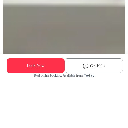
Book Now
Get Help
Today.
Real online booking. Available from
Check Availability and Pricing
Enter ZIP Code
Dog
Cat
Grooming Activity Near You