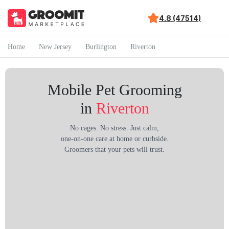
4.8 (47514)
Home
New Jersey
Burlington
Riverton
Mobile Pet Grooming
in
Riverton
No cages. No stress. Just calm,
one-on-one care at home or curbside.
Groomers that your pets will trust.