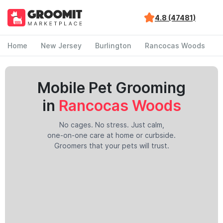
4.8 (47481)
Home
New Jersey
Burlington
Rancocas Woods
Mobile Pet Grooming
in
Rancocas Woods
No cages. No stress. Just calm,
one-on-one care at home or curbside.
Groomers that your pets will trust.