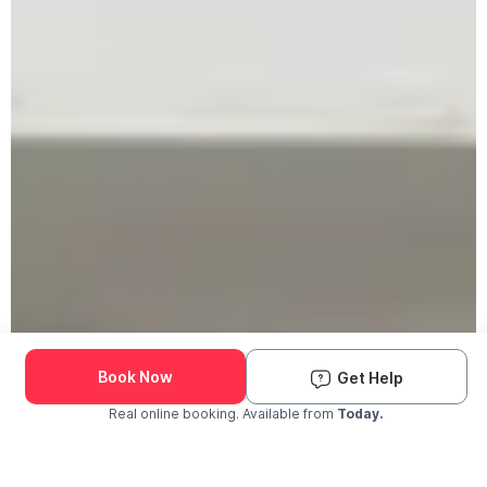
Book Now
Get Help
Real online booking. Available from
Today.
Check Availability and Pricing
Enter ZIP Code
Dog
Cat