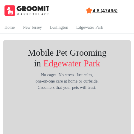
4.8 (47495)
Home
New Jersey
Burlington
Edgewater Park
Mobile Pet Grooming
in
Edgewater Park
No cages. No stress. Just calm,
one-on-one care at home or curbside.
Groomers that your pets will trust.