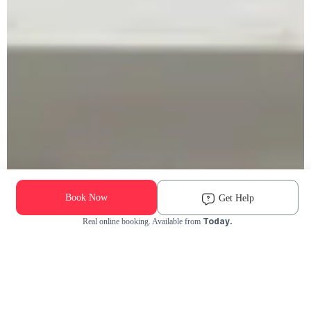
Book Now
Get Help
Today.
Real online booking. Available from
Check Availability and Pricing
Enter ZIP Code
Dog
Cat
Grooming Activity Near You