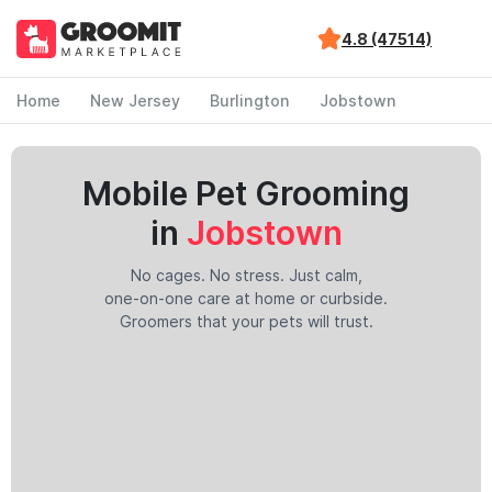
4.8 (47514)
Home
New Jersey
Burlington
Jobstown
Mobile Pet Grooming
in
Jobstown
No cages. No stress. Just calm,
one-on-one care at home or curbside.
Groomers that your pets will trust.