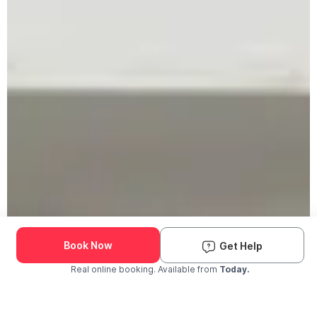
Book Now
Get Help
Real online booking. Available from
Today.
Check Availability and Pricing
Enter ZIP Code
Dog
Cat