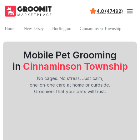
4.8 (47492)
Home
New Jersey
Burlington
Cinnaminson Township
Mobile Pet Grooming
in
Cinnaminson Township
No cages. No stress. Just calm,
one-on-one care at home or curbside.
Groomers that your pets will trust.