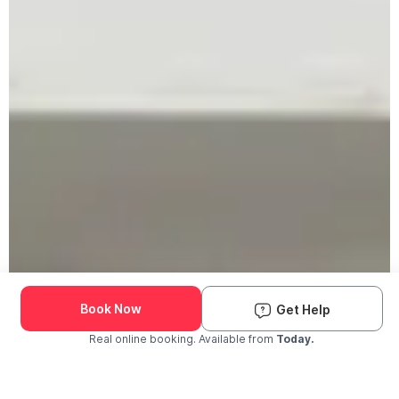
Book Now
Get Help
Real online booking. Available from
Today.
Check Availability and Pricing
Enter ZIP Code
Dog
Cat