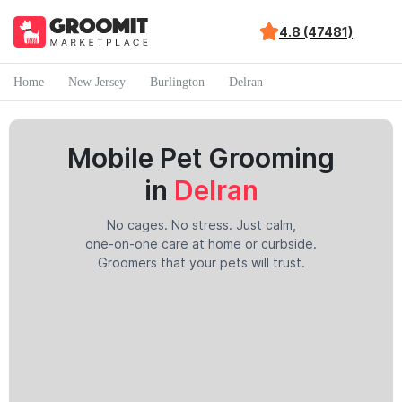
4.8 (47481)
Home
New Jersey
Burlington
Delran
Mobile Pet Grooming
in
Delran
No cages. No stress. Just calm,
one-on-one care at home or curbside.
Groomers that your pets will trust.