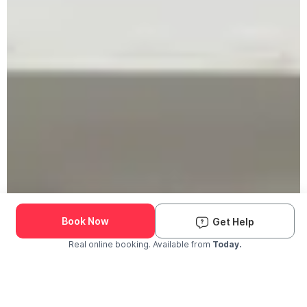
Book Now
Get Help
Real online booking. Available from
Today.
Check Availability and Pricing
Enter ZIP Code
Dog
Cat