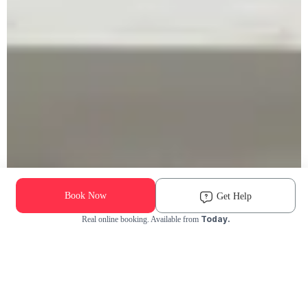
Book Now
Get Help
Today.
Real online booking. Available from
Check Availability and Pricing
Enter ZIP Code
Dog
Cat
Grooming Activity Near You