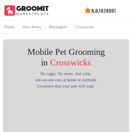
4.8 (47495)
Home
New Jersey
Burlington
Crosswicks
Mobile Pet Grooming
in
Crosswicks
No cages. No stress. Just calm,
one-on-one care at home or curbside.
Groomers that your pets will trust.