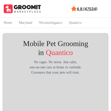
4.8 (47534)
Home
Maryland
Wicomichiganco
Quantico
Mobile Pet Grooming
in
Quantico
No cages. No stress. Just calm,
one-on-one care at home or curbside.
Groomers that your pets will trust.