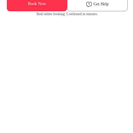
Book Now
Get Help
Real online booking. Confirmed in minutes.
Check Availability and Pricing
Enter ZIP Code
Dog
Cat
Grooming Activity Near You
Pets Groomed
Available
Groomers
Last 30 days
00
00