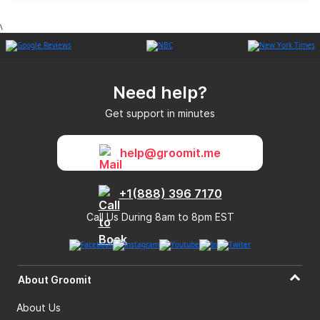
\
Need help?
Get support in minutes
help@groomit.me
+1(888) 396 7170
Call Us During 8am to 8pm EST
About Groomit
About Us