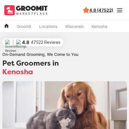
4.8 (47522)
Groomit
Locations
Wisconsin
Kenosha
4.8
47522 Reviews
On-Demand Grooming, We Come to You
Pet Groomers in
Kenosha