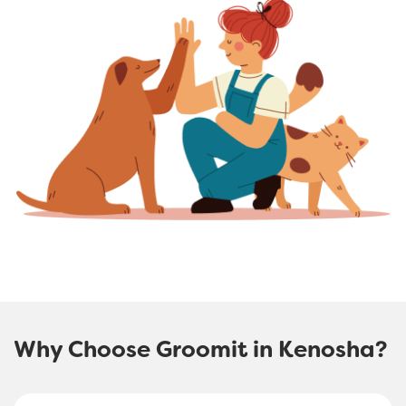
Why Choose Groomit in Kenosha?