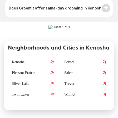
Does Groomit offer same-day grooming in Kenosha?
Neighborhoods and Cities in Kenosha
Kenosha
Bristol
Pleasant Prairie
Salem
Silver Lake
Trevor
Twin Lakes
Wilmot