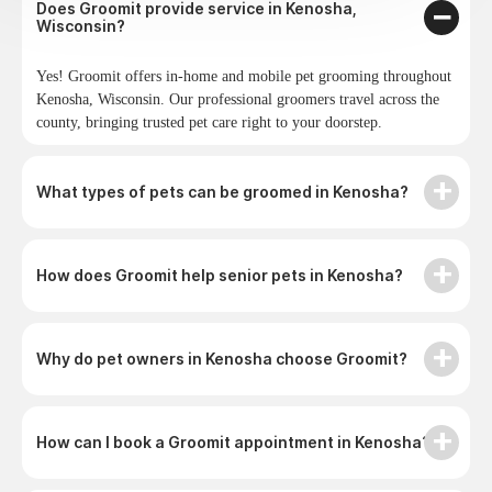
Does Groomit provide service in Kenosha,
Wisconsin?
Yes! Groomit offers in-home and mobile pet grooming throughout
Kenosha, Wisconsin. Our professional groomers travel across the
county, bringing trusted pet care right to your doorstep.
What types of pets can be groomed in Kenosha?
How does Groomit help senior pets in Kenosha?
Why do pet owners in Kenosha choose Groomit?
How can I book a Groomit appointment in Kenosha?