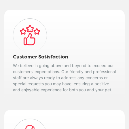
Customer Satisfaction
We believe in going above and beyond to exceed our
customers' expectations. Our friendly and professional
staff are always ready to address any concerns or
special requests you may have, ensuring a positive
and enjoyable experience for both you and your pet.