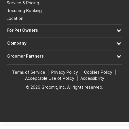
Service & Pricing
Recurring Booking
Location
For Pet Owners
Company
Groomer Partners
Terms of Service
|
Privacy Policy
|
Cookies Policy
|
Acceptable Use of Policy
|
Accessibility
© 2026 Groomit, Inc. All rights reserved.