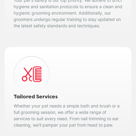
Your pet's safety is our top priority. We adhere to strict
hygiene and sanitation protocols to ensure a clean and
hygienic grooming environment. Additionally, our
groomers undergo regular training to stay updated on
the latest safety standards and techniques.
Tailored Services
Whether your pet needs a simple bath and brush or a
full grooming session, we offer a wide range of
services to suit every need. From nail trimming to ear
cleaning, we'll pamper your pet from head to paw.