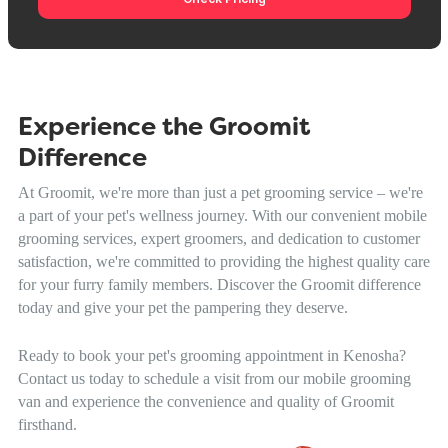
Experience the Groomit
Difference
At Groomit, we're more than just a pet grooming service – we're
a part of your pet's wellness journey. With our convenient mobile
grooming services, expert groomers, and dedication to customer
satisfaction, we're committed to providing the highest quality care
for your furry family members. Discover the Groomit difference
today and give your pet the pampering they deserve.
Ready to book your pet's grooming appointment in Kenosha?
Contact us today to schedule a visit from our mobile grooming
van and experience the convenience and quality of Groomit
firsthand.