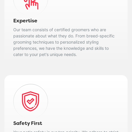
Expertise
Our team consists of certified groomers who are
passionate about what they do. From breed-specific
grooming techniques to personalized styling
preferences, we have the knowledge and skills to
cater to your pet's unique needs.
Safety First