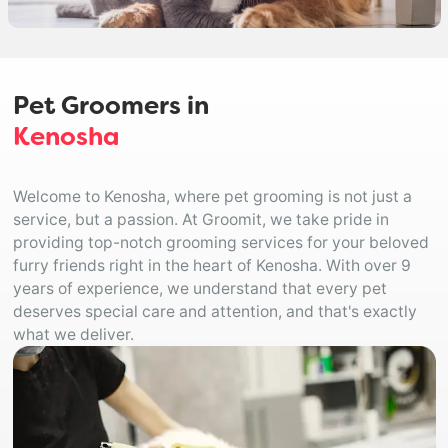
Pet Groomers in
Kenosha
Welcome to Kenosha, where pet grooming is not just a
service, but a passion. At Groomit, we take pride in
providing top-notch grooming services for your beloved
furry friends right in the heart of Kenosha. With over 9
years of experience, we understand that every pet
deserves special care and attention, and that's exactly
what we deliver.