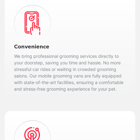
Convenience
We bring professional grooming services directly to
your doorstep, saving you time and hassle. No more
stressful car rides or waiting in crowded grooming
salons. Our mobile grooming vans are fully equipped
with state-of-the-art facilities, ensuring a comfortable
and stress-free grooming experience for your pet.