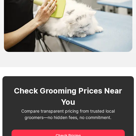
Check Grooming Prices Near
You
Compare transparent pricing from trusted local
groomers—no hidden fees, no commitment.
Check Pricing