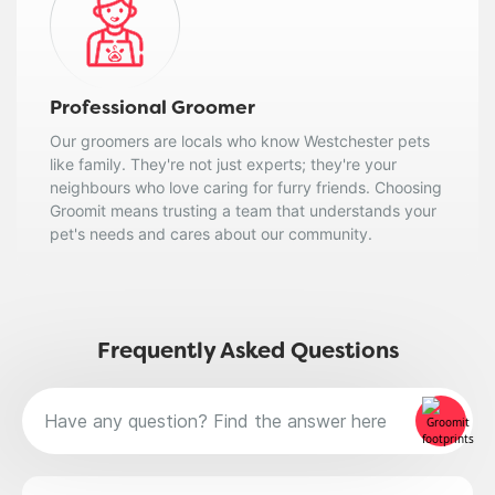
Professional Groomer
Our groomers are locals who know Westchester pets
like family. They're not just experts; they're your
neighbours who love caring for furry friends. Choosing
Groomit means trusting a team that understands your
pet's needs and cares about our community.
Frequently Asked Questions