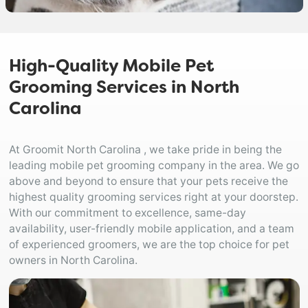
High-Quality Mobile Pet
Grooming Services in North
Carolina
At Groomit North Carolina , we take pride in being the
leading mobile pet grooming company in the area. We go
above and beyond to ensure that your pets receive the
highest quality grooming services right at your doorstep.
With our commitment to excellence, same-day
availability, user-friendly mobile application, and a team
of experienced groomers, we are the top choice for pet
owners in North Carolina.