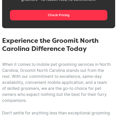
Check Pricing
Experience the Groomit North
Carolina Difference Today
When it comes to mobile pet grooming services in North
Carolina, Groomit North Carolina stands out from the
rest. With our commitment to excellence, same-day
availability, convenient mobile application, and a team
of skilled groomers, we are the go-to choice for pet
owners who expect nothing but the best for their furry
companions.
Don't settle for anything less than exceptional grooming