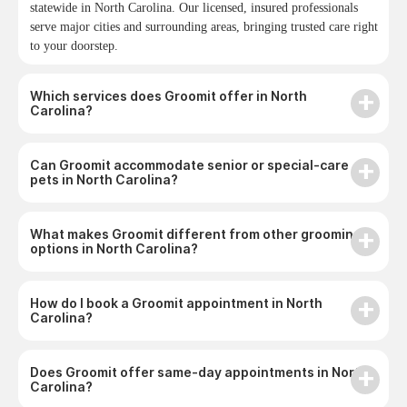
statewide in North Carolina. Our licensed, insured professionals
serve major cities and surrounding areas, bringing trusted care right
to your doorstep.
Which services does Groomit offer in North
Carolina?
Can Groomit accommodate senior or special-care
pets in North Carolina?
What makes Groomit different from other grooming
options in North Carolina?
How do I book a Groomit appointment in North
Carolina?
Does Groomit offer same-day appointments in North
Carolina?