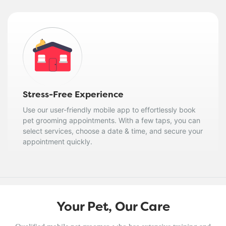
Stress-Free Experience
Use our user-friendly mobile app to effortlessly book
pet grooming appointments. With a few taps, you can
select services, choose a date & time, and secure your
appointment quickly.
Your Pet, Our Care