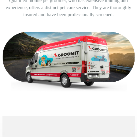
Qualified mobile pet groomer, who has extensive training and
experience, offers a distinct pet care service. They are thoroughly
insured and have been professionally screened.