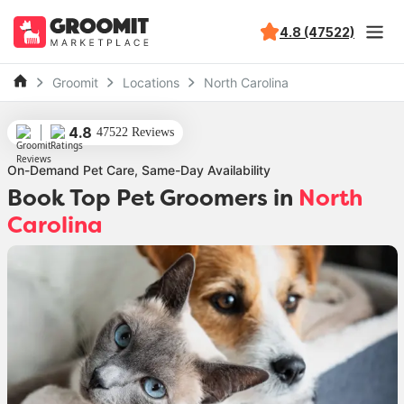
4.8 (47522)
Groomit
Locations
North Carolina
4.8
47522 Reviews
On-Demand Pet Care, Same-Day Availability
Book Top Pet Groomers
in
North
Carolina