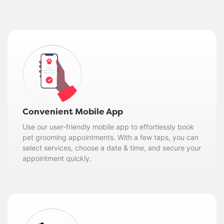
Convenient Mobile App
Use our user-friendly mobile app to effortlessly book
pet grooming appointments. With a few taps, you can
select services, choose a date & time, and secure your
appointment quickly.