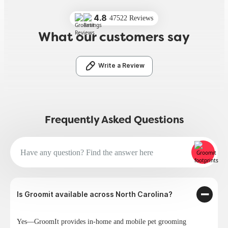
4.8
47522 Reviews
What our customers say
Write a Review
Frequently Asked Questions
Is Groomit available across North Carolina?
Yes—GroomIt provides in-home and mobile pet grooming