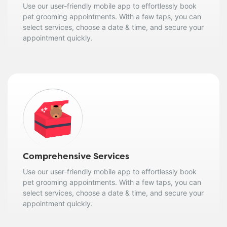
Use our user-friendly mobile app to effortlessly book
pet grooming appointments. With a few taps, you can
select services, choose a date & time, and secure your
appointment quickly.
Comprehensive Services
Use our user-friendly mobile app to effortlessly book
pet grooming appointments. With a few taps, you can
select services, choose a date & time, and secure your
appointment quickly.