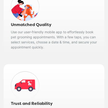
Unmatched Quality
Use our user-friendly mobile app to effortlessly book
pet grooming appointments. With a few taps, you can
select services, choose a date & time, and secure your
appointment quickly.
Trust and Reliability