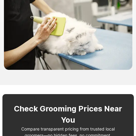
Check Grooming Prices Near
You
Compare transparent pricing from trusted local
groomers—no hidden fees, no commitment.