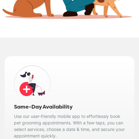
Same-Day Availability
Use our user-friendly mobile app to effortlessly book
pet grooming appointments. With a few taps, you can
select services, choose a date & time, and secure your
appointment quickly.