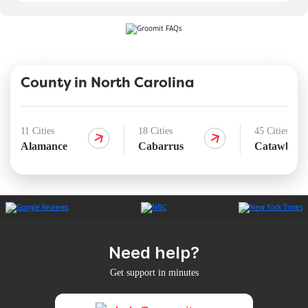
County in North Carolina
11 Cities
18 Cities
45 Cities
Alamance
Cabarrus
Catawba
Need help?
Get support in minutes