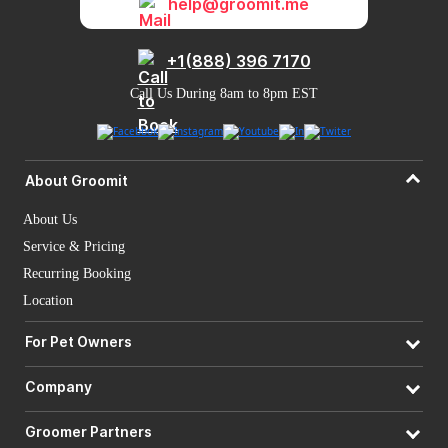
help@groomit.me
+1(888) 396 7170
Call Us During 8am to 8pm EST
About Groomit
About Us
Service & Pricing
Recurring Booking
Location
For Pet Owners
Company
Groomer Partners