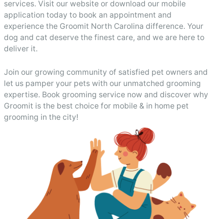
services. Visit our website or download our mobile
application today to book an appointment and
experience the Groomit North Carolina difference. Your
dog and cat deserve the finest care, and we are here to
deliver it.
Join our growing community of satisfied pet owners and
let us pamper your pets with our unmatched grooming
expertise. Book grooming service now and discover why
Groomit is the best choice for mobile & in home pet
grooming in the city!