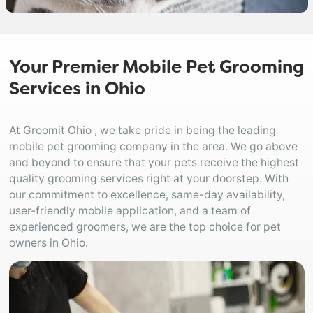
Your Premier Mobile Pet Grooming
Services in Ohio
At Groomit Ohio , we take pride in being the leading
mobile pet grooming company in the area. We go above
and beyond to ensure that your pets receive the highest
quality grooming services right at your doorstep. With
our commitment to excellence, same-day availability,
user-friendly mobile application, and a team of
experienced groomers, we are the top choice for pet
owners in Ohio.