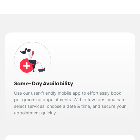
Same-Day Availability
Use our user-friendly mobile app to effortlessly book
pet grooming appointments. With a few taps, you can
select services, choose a date & time, and secure your
appointment quickly.