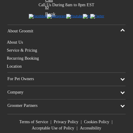
Call Us During 8am to 8pm EST
About Groomit
About Us
Service & Pricing
Recurring Booking
Location
For Pet Owners
Company
Groomer Partners
Terms of Service
|
Privacy Policy
|
Cookies Policy
|
Acceptable Use of Policy
|
Accessibility