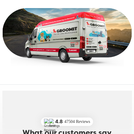
4.8
47504 Reviews
What our customers say