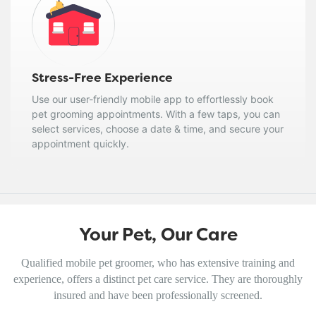
Stress-Free Experience
Use our user-friendly mobile app to effortlessly book
pet grooming appointments. With a few taps, you can
select services, choose a date & time, and secure your
appointment quickly.
Your Pet, Our Care
Qualified mobile pet groomer, who has extensive training and
experience, offers a distinct pet care service. They are thoroughly
insured and have been professionally screened.