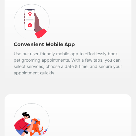
Convenient Mobile App
Use our user-friendly mobile app to effortlessly book
pet grooming appointments. With a few taps, you can
select services, choose a date & time, and secure your
appointment quickly.