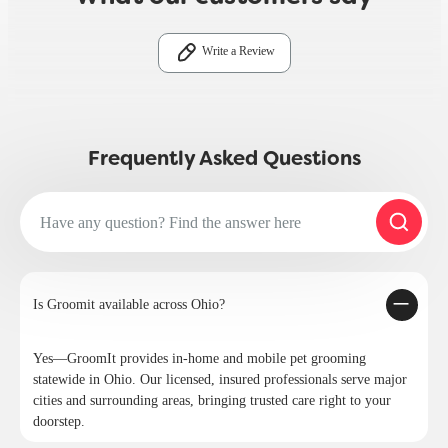
Write a Review
Frequently Asked Questions
Is Groomit available across Ohio?
Yes—GroomIt provides in-home and mobile pet grooming
statewide in Ohio. Our licensed, insured professionals serve major
cities and surrounding areas, bringing trusted care right to your
doorstep.