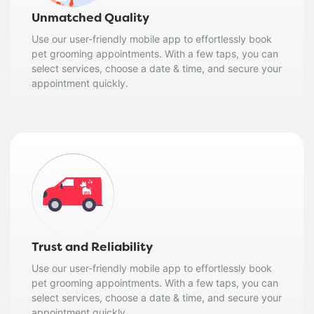
Unmatched Quality
Use our user-friendly mobile app to effortlessly book
pet grooming appointments. With a few taps, you can
select services, choose a date & time, and secure your
appointment quickly.
Trust and Reliability
Use our user-friendly mobile app to effortlessly book
pet grooming appointments. With a few taps, you can
select services, choose a date & time, and secure your
appointment quickly.