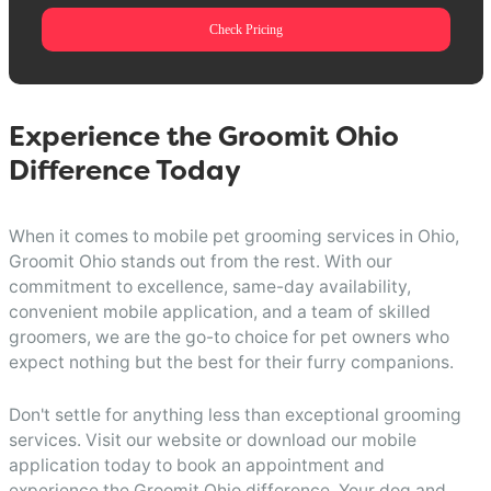
Check Pricing
Experience the Groomit Ohio
Difference Today
When it comes to mobile pet grooming services in Ohio,
Groomit Ohio stands out from the rest. With our
commitment to excellence, same-day availability,
convenient mobile application, and a team of skilled
groomers, we are the go-to choice for pet owners who
expect nothing but the best for their furry companions.
Don't settle for anything less than exceptional grooming
services. Visit our website or download our mobile
application today to book an appointment and
experience the Groomit Ohio difference. Your dog and