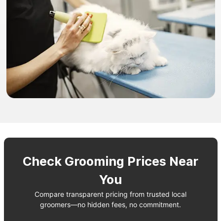
Check Grooming Prices Near
You
Compare transparent pricing from trusted local
groomers—no hidden fees, no commitment.