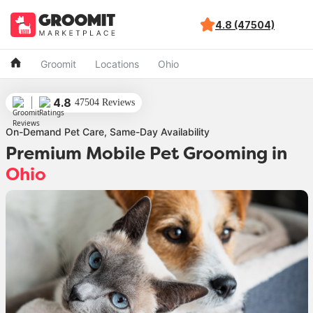
4.8 (47504)
Groomit
Locations
Ohio
4.8
47504 Reviews
On-Demand Pet Care, Same-Day Availability
Premium Mobile Pet Grooming
in
Ohio