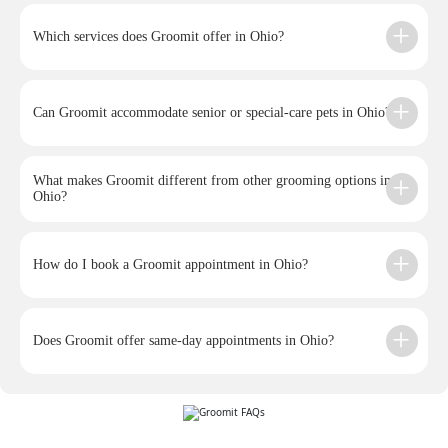
Which services does Groomit offer in Ohio?
Can Groomit accommodate senior or special-care pets in Ohio?
What makes Groomit different from other grooming options in
Ohio?
How do I book a Groomit appointment in Ohio?
Does Groomit offer same-day appointments in Ohio?