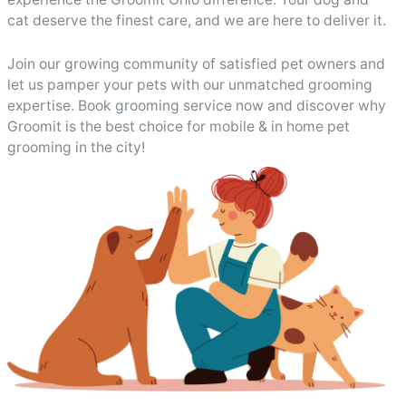
cat deserve the finest care, and we are here to deliver it.
Join our growing community of satisfied pet owners and
let us pamper your pets with our unmatched grooming
expertise. Book grooming service now and discover why
Groomit is the best choice for mobile & in home pet
grooming in the city!