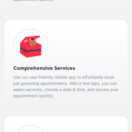
Comprehensive Services
Use our user-friendly mobile app to effortlessly book
pet grooming appointments. With a few taps, you can
select services, choose a date & time, and secure your
appointment quickly.