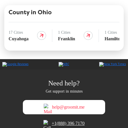
County in Ohio
17 Cities
1 Cities
1 Cities
Cuyahoga
Franklin
Hamilton
Need help?
Get support in minutes
help@groomit.me
+1(888) 396 7170