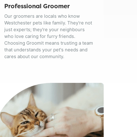
Professional Groomer
Our groomers are locals who know
Westchester pets like family. They're not
just experts; they're your neighbours
who love caring for furry friends.
Choosing Groomit means trusting a team
that understands your pet's needs and
cares about our community.