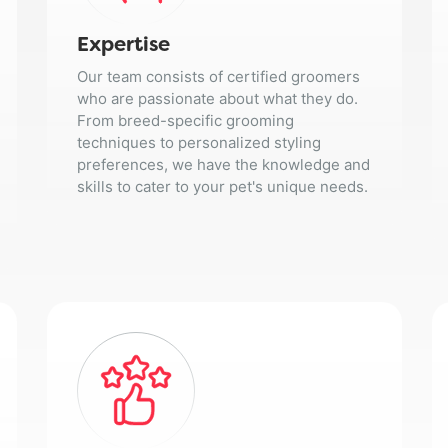
Expertise
Our team consists of certified groomers
who are passionate about what they do.
From breed-specific grooming
techniques to personalized styling
preferences, we have the knowledge and
skills to cater to your pet's unique needs.