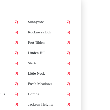
Sunnyside
Rockaway Bch
Fort Tilden
Linden Hill
Sta A
g
Little Neck
Fresh Meadows
lls
Corona
Jackson Heights