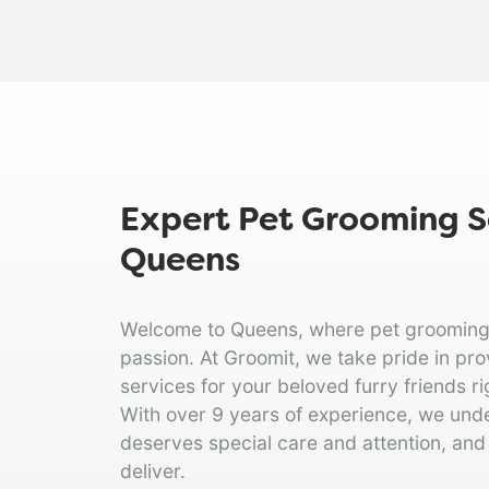
Expert Pet Grooming Se
Queens
Welcome to Queens, where pet grooming is
passion. At Groomit, we take pride in pr
services for your beloved furry friends ri
With over 9 years of experience, we und
deserves special care and attention, and
deliver.