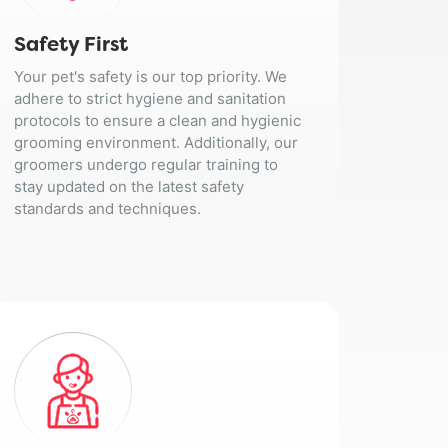
Safety First
Your pet's safety is our top priority. We
adhere to strict hygiene and sanitation
protocols to ensure a clean and hygienic
grooming environment. Additionally, our
groomers undergo regular training to
stay updated on the latest safety
standards and techniques.