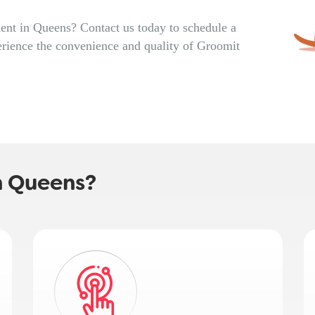
nt in Queens? Contact us today to schedule a
rience the convenience and quality of Groomit
n Queens?