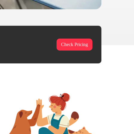
Check Pricing