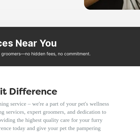
ces Near You
al groomers—no hidden fees, no commitment.
t Difference
ng service – we're a part of your pet's wellness
g services, expert groomers, and dedication to
viding the highest quality care for your furry
rence today and give your pet the pampering