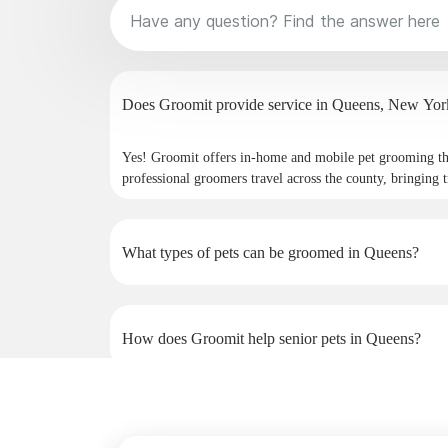
Does Groomit provide service in Queens, 
Yes! Groomit offers in-home and mobile pet grooming 
professional groomers travel across the county, bringing t
What types of pets can be groomed in Queens?
How does Groomit help senior pets in Queens?
Why do pet owners in Queens choose Groomit?