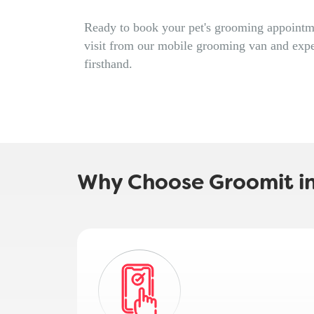
Ready to book your pet's grooming appointme
visit from our mobile grooming van and expe
firsthand.
Why Choose Groomit i