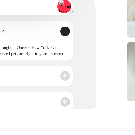
New York?
throughout Queens, New York. Our
rusted pet care right to your doorstep.