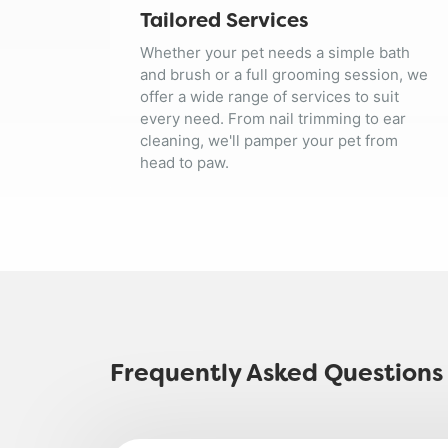
Tailored Services
Whether your pet needs a simple bath
and brush or a full grooming session, we
offer a wide range of services to suit
every need. From nail trimming to ear
cleaning, we'll pamper your pet from
head to paw.
Frequently Asked Questions