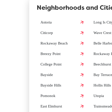
Neighborhoods and Citi
How can I book a Groomit appointment in Queens
Astoria
Long Is Cit
Citicorp
Wave Crest
Does Groomit offer same-day grooming in Queens
Rockaway Beach
Belle Harbo
Breezy Point
Rockaway P
College Point
Beechhurst
Bayside
Bay Terrac
Bayside Hills
Hollis Hills
Pomonok
Utopia
East Elmhurst
Trainsmea