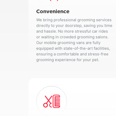
Convenience
We bring professional grooming services
directly to your doorstep, saving you time
and hassle. No more stressful car rides
or waiting in crowded grooming salons.
Our mobile grooming vans are fully
equipped with state-of-the-art facilities,
ensuring a comfortable and stress-free
grooming experience for your pet.