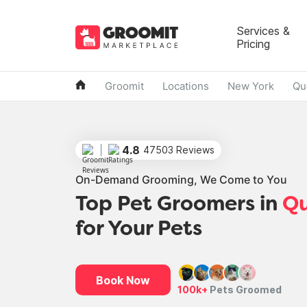
Services &
Pricing
Groomit
Locations
New York
Qu
4.8
47503 Reviews
On-Demand Grooming, We Come to You
Top Pet Groomers in
Q
for Your Pets
Book Now
100k+
Pets Groomed