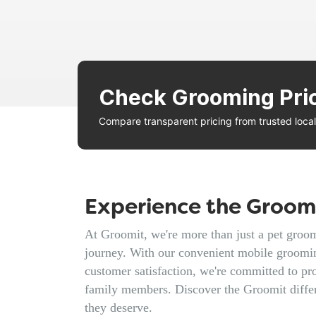
Check Grooming Pri
Compare transparent pricing from trusted loc
Experience the Groomi
At Groomit, we're more than just a pet groomi
journey. With our convenient mobile groomin
customer satisfaction, we're committed to pro
family members. Discover the Groomit diffe
they deserve.