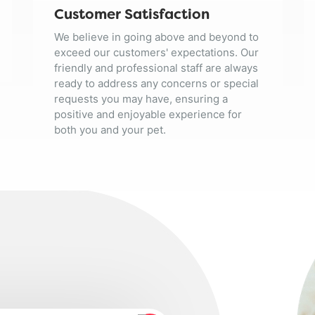
Customer Satisfaction
We believe in going above and beyond to
exceed our customers' expectations. Our
friendly and professional staff are always
ready to address any concerns or special
requests you may have, ensuring a
positive and enjoyable experience for
both you and your pet.