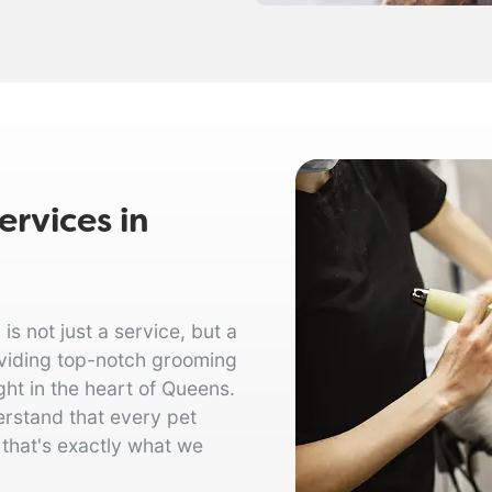
rvices in
 not just a service, but a
oviding top-notch grooming
ght in the heart of Queens.
erstand that every pet
 that's exactly what we