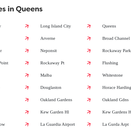
es in Queens
?
y
Long Island City
Queens
Arverne
Broad Channel
?
r
Neponsit
Rockaway Park
oint
Rockaway Pt
Flushing
Malba
Whitestone
e
Douglaston
Horace Hardin
Oakland Gardens
Oakland Gdns
Kew Garden Hl
Kew Gardens Hi
dow
La Guardia Airport
La Gurda Arpt