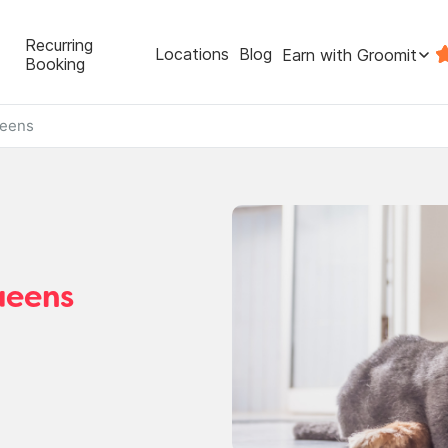
Recurring
Locations
Blog
Earn with Groomit
Booking
eens
ueens