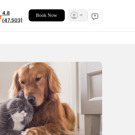
4.8
Book Now
(47,503)