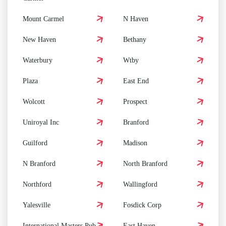
Mount Carmel
N Haven
New Haven
Bethany
Waterbury
Wtby
Plaza
East End
Wolcott
Prospect
Uniroyal Inc
Branford
Guilford
Madison
N Branford
North Branford
Northford
Wallingford
Yalesville
Fosdick Corp
International Masters Pub
East Haven