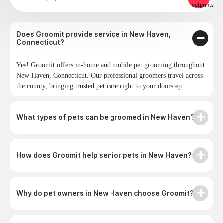
Does Groomit provide service in New Haven,
Connecticut?
Yes! Groomit offers in-home and mobile pet grooming throughout
New Haven, Connecticut. Our professional groomers travel across
the county, bringing trusted pet care right to your doorstep.
What types of pets can be groomed in New Haven?
How does Groomit help senior pets in New Haven?
Why do pet owners in New Haven choose Groomit?