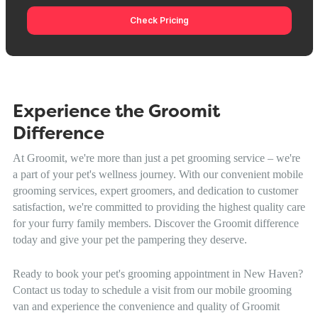
Check Pricing
Experience the Groomit
Difference
At Groomit, we're more than just a pet grooming service – we're
a part of your pet's wellness journey. With our convenient mobile
grooming services, expert groomers, and dedication to customer
satisfaction, we're committed to providing the highest quality care
for your furry family members. Discover the Groomit difference
today and give your pet the pampering they deserve.
Ready to book your pet's grooming appointment in New Haven?
Contact us today to schedule a visit from our mobile grooming
van and experience the convenience and quality of Groomit