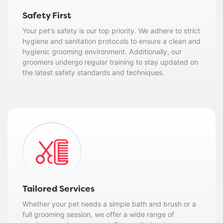
Safety First
Your pet's safety is our top priority. We adhere to strict
hygiene and sanitation protocols to ensure a clean and
hygienic grooming environment. Additionally, our
groomers undergo regular training to stay updated on
the latest safety standards and techniques.
Tailored Services
Whether your pet needs a simple bath and brush or a
full grooming session, we offer a wide range of