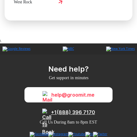
West Rock
\
Need help?
Get support in minutes
help@groomit.me
+1(888) 396 7170
Call Us During 8am to 8pm EST