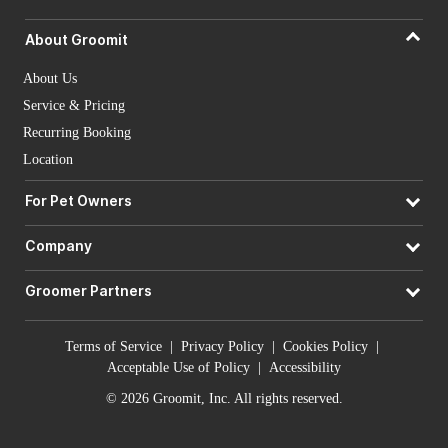
About Groomit
About Us
Service & Pricing
Recurring Booking
Location
For Pet Owners
Company
Groomer Partners
Terms of Service
|
Privacy Policy
|
Cookies Policy
|
Acceptable Use of Policy
|
Accessibility
© 2026 Groomit, Inc. All rights reserved.