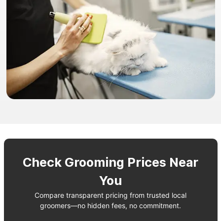
Check Grooming Prices Near
You
Compare transparent pricing from trusted local
groomers—no hidden fees, no commitment.