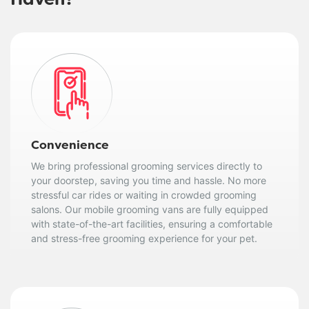
Haven?
Convenience
We bring professional grooming services directly to
your doorstep, saving you time and hassle. No more
stressful car rides or waiting in crowded grooming
salons. Our mobile grooming vans are fully equipped
with state-of-the-art facilities, ensuring a comfortable
and stress-free grooming experience for your pet.