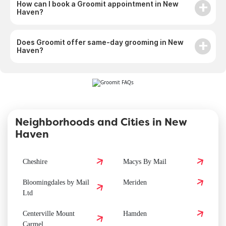
How can I book a Groomit appointment in New
Haven?
Does Groomit offer same-day grooming in New
Haven?
Neighborhoods and Cities in New
Haven
Cheshire
Macys By Mail
Bloomingdales by Mail
Meriden
Ltd
Centerville Mount
Hamden
Carmel