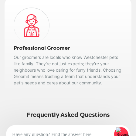
Professional Groomer
Our groomers are locals who know Westchester pets
like family. They're not just experts; they're your
neighbours who love caring for furry friends. Choosing
Groomit means trusting a team that understands your
pet's needs and cares about our community.
Frequently Asked Questions