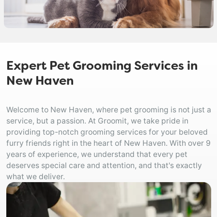
Expert Pet Grooming Services in
New Haven
Welcome to New Haven, where pet grooming is not just a
service, but a passion. At Groomit, we take pride in
providing top-notch grooming services for your beloved
furry friends right in the heart of New Haven. With over 9
years of experience, we understand that every pet
deserves special care and attention, and that's exactly
what we deliver.