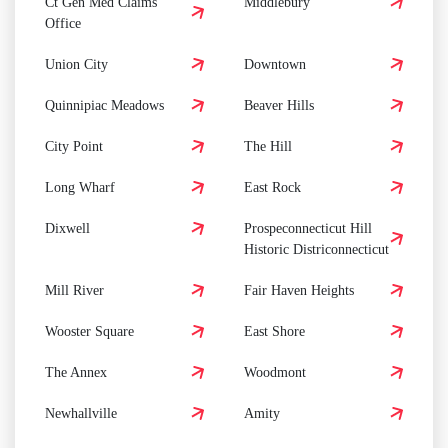
Ct Gen Med Claims
Middlebury
Office
Union City
Downtown
Quinnipiac Meadows
Beaver Hills
City Point
The Hill
Long Wharf
East Rock
Dixwell
Prospeconnecticut Hill
Historic Districonnecticut
Mill River
Fair Haven Heights
Wooster Square
East Shore
The Annex
Woodmont
Newhallville
Amity