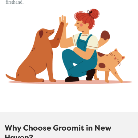
firsthand.
Why Choose Groomit in New