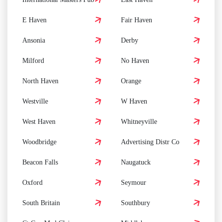
E Haven
Fair Haven
Ansonia
Derby
Milford
No Haven
North Haven
Orange
Westville
W Haven
West Haven
Whitneyville
Woodbridge
Advertising Distr Co
Beacon Falls
Naugatuck
Oxford
Seymour
South Britain
Southbury