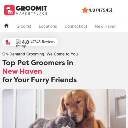
4.8 (47545)
Groomit
Locations
Connecticut
New Haven
4.8
47545 Reviews
On-Demand Grooming, We Come to You
Top Pet Groomers in
New Haven
for Your Furry Friends