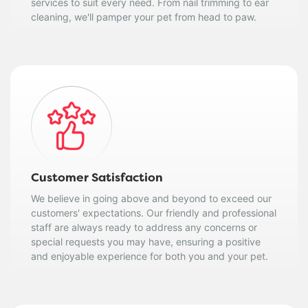
services to suit every need. From nail trimming to ear
cleaning, we'll pamper your pet from head to paw.
Customer Satisfaction
We believe in going above and beyond to exceed our
customers' expectations. Our friendly and professional
staff are always ready to address any concerns or
special requests you may have, ensuring a positive
and enjoyable experience for both you and your pet.