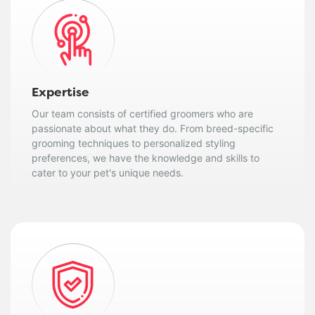
Expertise
Our team consists of certified groomers who are
passionate about what they do. From breed-specific
grooming techniques to personalized styling
preferences, we have the knowledge and skills to
cater to your pet's unique needs.