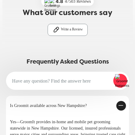
4.8
47503 Reviews
What our customers say
Write a Review
Frequently Asked Questions
Is Groomit available across New Hampshire?
Yes—GroomIt provides in-home and mobile pet grooming
statewide in New Hampshire. Our licensed, insured professionals
serve major cities and surrounding areas, bringing trusted care right