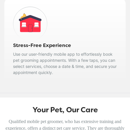
Stress-Free Experience
Use our user-friendly mobile app to effortlessly book
pet grooming appointments. With a few taps, you can
select services, choose a date & time, and secure your
appointment quickly.
Your Pet, Our Care
Qualified mobile pet groomer, who has extensive training and
experience, offers a distinct pet care service. They are thoroughly