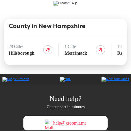
County in New Hampshire
28 Cities
1 Cities
1 Cities
Hillsborough
Merrimack
Rocki
Need help?
Get support in minutes
help@groomit.me