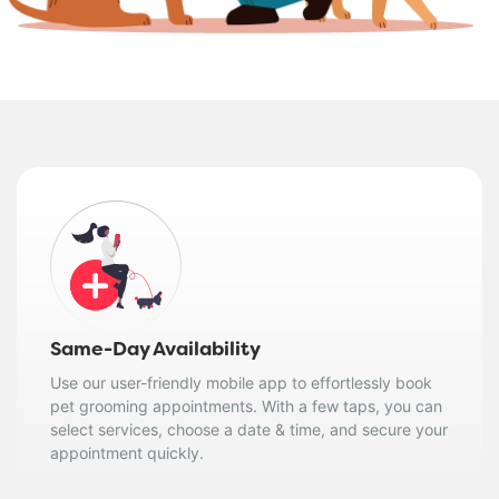
Same-Day Availability
Use our user-friendly mobile app to effortlessly book
pet grooming appointments. With a few taps, you can
select services, choose a date & time, and secure your
appointment quickly.