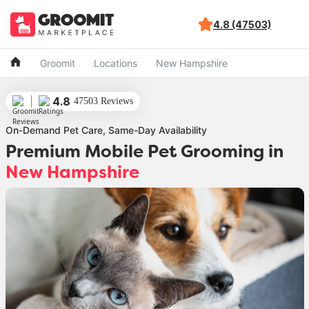
4.8 (47503)
Groomit
Locations
New Hampshire
4.8
47503 Reviews
On-Demand Pet Care, Same-Day Availability
Premium Mobile Pet Grooming
in
New Hampshire