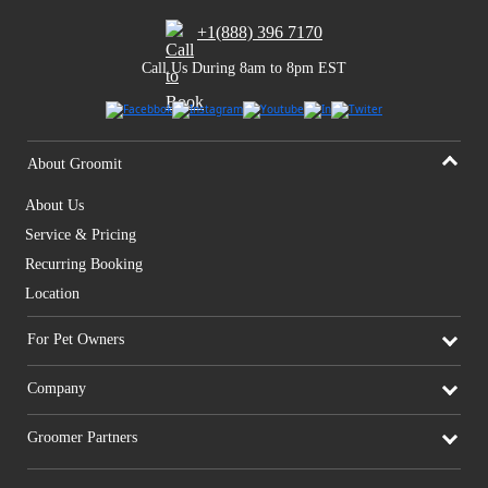
+1(888) 396 7170
Call Us During 8am to 8pm EST
About Groomit
About Us
Service & Pricing
Recurring Booking
Location
For Pet Owners
Company
Groomer Partners