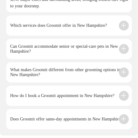
to your doorstep.
Which services does Groomit offer in New Hampshire?
Can Groomit accommodate senior or special-care pets in New
Hampshire?
What makes Groomit different from other grooming options in
New Hampshire?
How do I book a Groomit appointment in New Hampshire?
Does Groomit offer same-day appointments in New Hampshire?