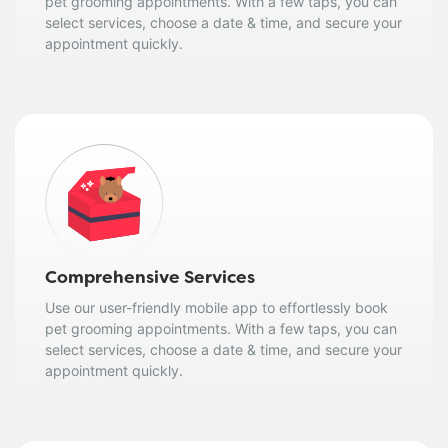
pet grooming appointments. With a few taps, you can
select services, choose a date & time, and secure your
appointment quickly.
Comprehensive Services
Use our user-friendly mobile app to effortlessly book
pet grooming appointments. With a few taps, you can
select services, choose a date & time, and secure your
appointment quickly.