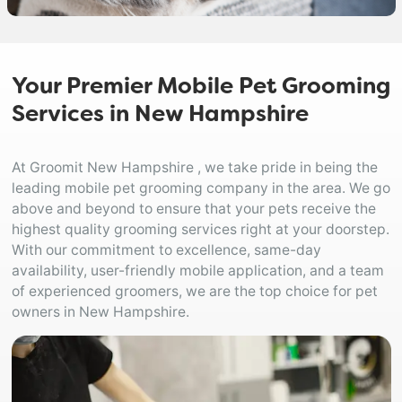
Your Premier Mobile Pet Grooming
Services in New Hampshire
At Groomit New Hampshire , we take pride in being the
leading mobile pet grooming company in the area. We go
above and beyond to ensure that your pets receive the
highest quality grooming services right at your doorstep.
With our commitment to excellence, same-day
availability, user-friendly mobile application, and a team
of experienced groomers, we are the top choice for pet
owners in New Hampshire.