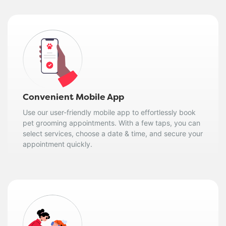
Convenient Mobile App
Use our user-friendly mobile app to effortlessly book
pet grooming appointments. With a few taps, you can
select services, choose a date & time, and secure your
appointment quickly.