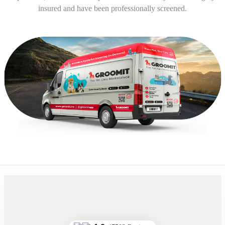
insured and have been professionally screened.