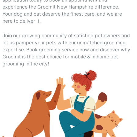
experience the Groomit New Hampshire difference.
Your dog and cat deserve the finest care, and we are
here to deliver it.
Join our growing community of satisfied pet owners and
let us pamper your pets with our unmatched grooming
expertise. Book grooming service now and discover why
Groomit is the best choice for mobile & in home pet
grooming in the city!