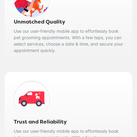
Unmatched Quality
Use our user-friendly mobile app to effortlessly book
pet grooming appointments. With a few taps, you can
select services, choose a date & time, and secure your
appointment quickly.
Trust and Reliability
Use our user-friendly mobile app to effortlessly book