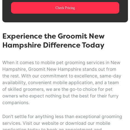
Check Pricing
Experience the Groomit New
Hampshire Difference Today
When it comes to mobile pet grooming services in New
Hampshire, Groomit New Hampshire stands out from
the rest. With our commitment to excellence, same-day
availability, convenient mobile application, and a team
of skilled groomers, we are the go-to choice for pet
owners who expect nothing but the best for their furry
companions.
Don't settle for anything less than exceptional grooming
services. Visit our website or download our mobile
application today to book an appointment and