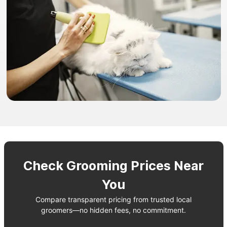
Check Grooming Prices Near
You
Compare transparent pricing from trusted local
groomers—no hidden fees, no commitment.