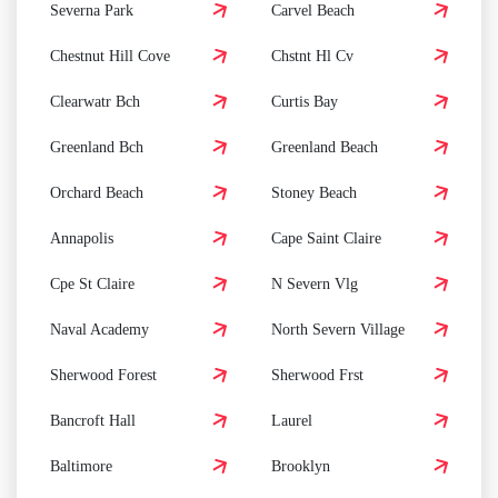
Severna Park
Carvel Beach
Chestnut Hill Cove
Chstnt Hl Cv
Clearwatr Bch
Curtis Bay
Greenland Bch
Greenland Beach
Orchard Beach
Stoney Beach
Annapolis
Cape Saint Claire
Cpe St Claire
N Severn Vlg
Naval Academy
North Severn Village
Sherwood Forest
Sherwood Frst
Bancroft Hall
Laurel
Baltimore
Brooklyn