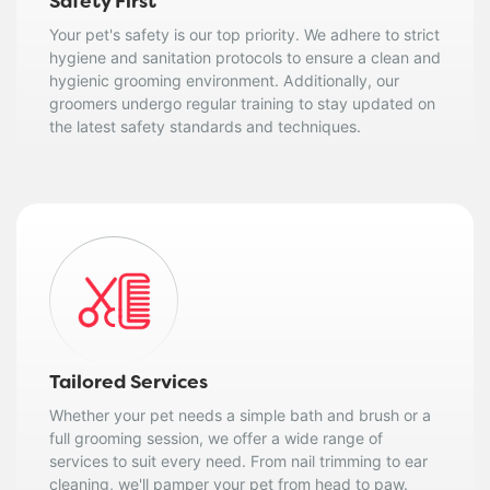
Safety First
Your pet's safety is our top priority. We adhere to strict
hygiene and sanitation protocols to ensure a clean and
hygienic grooming environment. Additionally, our
groomers undergo regular training to stay updated on
the latest safety standards and techniques.
Tailored Services
Whether your pet needs a simple bath and brush or a
full grooming session, we offer a wide range of
services to suit every need. From nail trimming to ear
cleaning, we'll pamper your pet from head to paw.