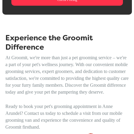
Experience the Groomit
Difference
At Groomit, we're more than just a pet grooming service – we're
a part of your pet's wellness journey. With our convenient mobile
grooming services, expert groomers, and dedication to customer
satisfaction, we're committed to providing the highest quality care
for your furry family members. Discover the Groomit difference
today and give your pet the pampering they deserve.
Ready to book your pet's grooming appointment in Anne
Arundel? Contact us today to schedule a visit from our mobile
grooming van and experience the convenience and quality of
Groomit firsthand.