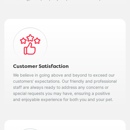
Customer Satisfaction
We believe in going above and beyond to exceed our
customers' expectations. Our friendly and professional
staff are always ready to address any concerns or
special requests you may have, ensuring a positive
and enjoyable experience for both you and your pet.