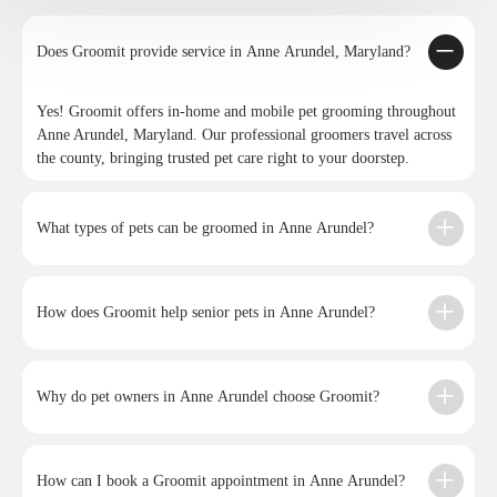
Does Groomit provide service in Anne Arundel, Maryland?
Yes! Groomit offers in-home and mobile pet grooming throughout
Anne Arundel, Maryland. Our professional groomers travel across
the county, bringing trusted pet care right to your doorstep.
What types of pets can be groomed in Anne Arundel?
How does Groomit help senior pets in Anne Arundel?
Why do pet owners in Anne Arundel choose Groomit?
How can I book a Groomit appointment in Anne Arundel?