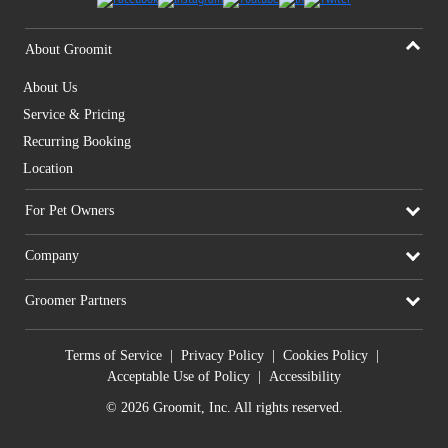
About Groomit
About Us
Service & Pricing
Recurring Booking
Location
For Pet Owners
Company
Groomer Partners
Terms of Service
|
Privacy Policy
|
Cookies Policy
|
Acceptable Use of Policy
|
Accessibility
© 2026 Groomit, Inc. All rights reserved.