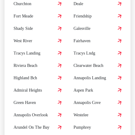
Churchton
Deale
Fort Meade
Friendship
Shady Side
Galesville
West River
Fairhaven
Tracys Landing
Tracys Lndg
Riviera Beach
Clearwater Beach
Highland Bch
Annapolis Landing
Admiral Heights
Aspen Park
Green Haven
Annapolis Cove
Annapolis Overlook
Westelee
Arundel On The Bay
Pumphrey