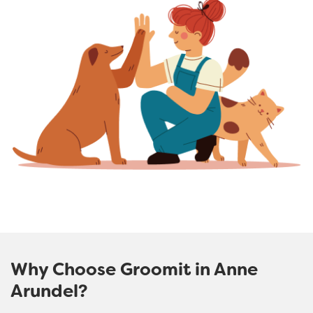
Why Choose Groomit in Anne
Arundel?