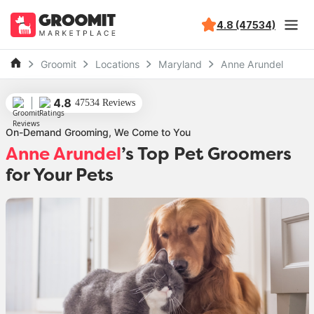
4.8 (47534)
Groomit
Locations
Maryland
Anne Arundel
4.8
47534 Reviews
On-Demand Grooming, We Come to You
Anne Arundel
’s Top Pet Groomers
for Your Pets