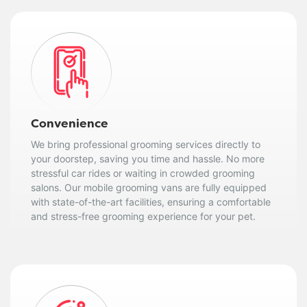
Convenience
We bring professional grooming services directly to
your doorstep, saving you time and hassle. No more
stressful car rides or waiting in crowded grooming
salons. Our mobile grooming vans are fully equipped
with state-of-the-art facilities, ensuring a comfortable
and stress-free grooming experience for your pet.