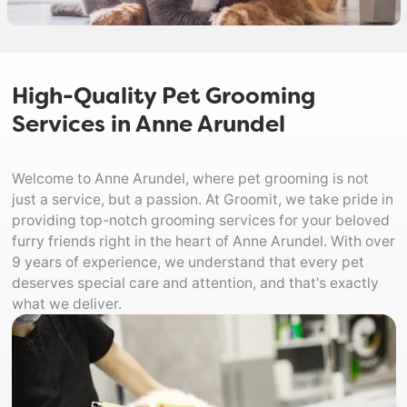
High-Quality Pet Grooming
Services in Anne Arundel
Welcome to Anne Arundel, where pet grooming is not
just a service, but a passion. At Groomit, we take pride in
providing top-notch grooming services for your beloved
furry friends right in the heart of Anne Arundel. With over
9 years of experience, we understand that every pet
deserves special care and attention, and that's exactly
what we deliver.