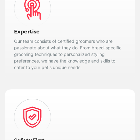
Expertise
Our team consists of certified groomers who are
passionate about what they do. From breed-specific
grooming techniques to personalized styling
preferences, we have the knowledge and skills to
cater to your pet's unique needs.