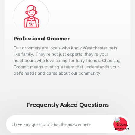
Professional Groomer
Our groomers are locals who know Westchester pets
like family. They're not just experts; they're your
neighbours who love caring for furry friends. Choosing
Groomit means trusting a team that understands your
pet's needs and cares about our community.
Frequently Asked Questions