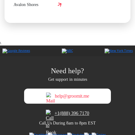
Avalon Shores
\
Need help?
Get support in minutes
help@groomit.me
+1(888) 396 7170
Call Us During 8am to 8pm EST