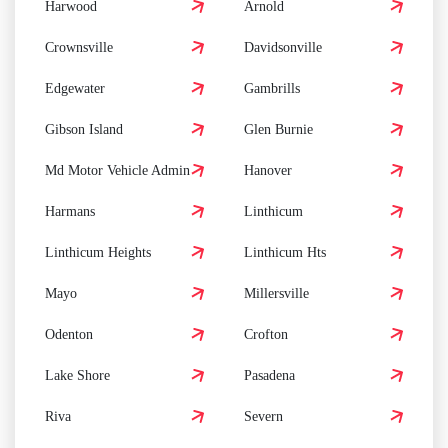
Harwood
Arnold
Crownsville
Davidsonville
Edgewater
Gambrills
Gibson Island
Glen Burnie
Md Motor Vehicle Admin
Hanover
Harmans
Linthicum
Linthicum Heights
Linthicum Hts
Mayo
Millersville
Odenton
Crofton
Lake Shore
Pasadena
Riva
Severn