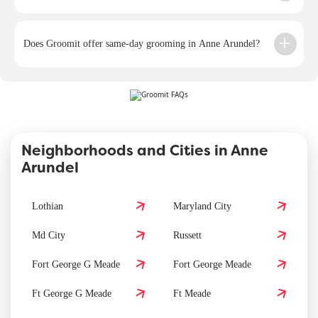
Does Groomit offer same-day grooming in Anne Arundel?
Neighborhoods and Cities in Anne
Arundel
Lothian
Maryland City
Md City
Russett
Fort George G Meade
Fort George Meade
Ft George G Meade
Ft Meade