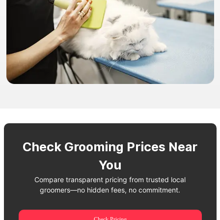
Check Grooming Prices Near
You
Compare transparent pricing from trusted local
groomers—no hidden fees, no commitment.
Check Pricing