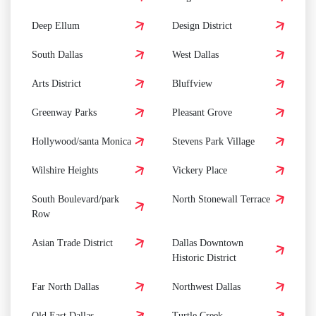
Deep Ellum
Design District
South Dallas
West Dallas
Arts District
Bluffview
Greenway Parks
Pleasant Grove
Hollywood/santa Monica
Stevens Park Village
Wilshire Heights
Vickery Place
South Boulevard/park
North Stonewall Terrace
Row
Asian Trade District
Dallas Downtown
Historic District
Far North Dallas
Northwest Dallas
Old East Dallas
Turtle Creek