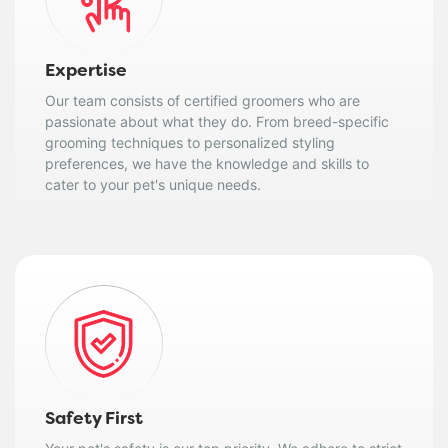
Expertise
Our team consists of certified groomers who are
passionate about what they do. From breed-specific
grooming techniques to personalized styling
preferences, we have the knowledge and skills to
cater to your pet's unique needs.
Safety First