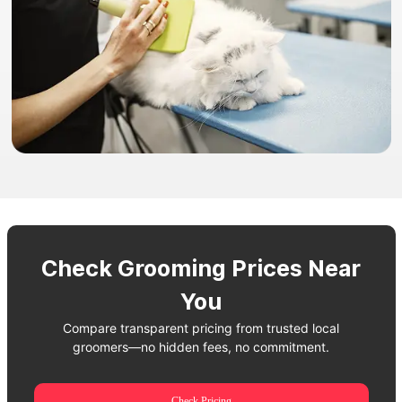
Check Grooming Prices Near
You
Compare transparent pricing from trusted local
groomers—no hidden fees, no commitment.
Check Pricing