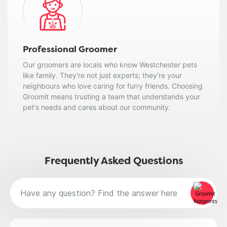
Professional Groomer
Our groomers are locals who know Westchester pets
like family. They're not just experts; they're your
neighbours who love caring for furry friends. Choosing
Groomit means trusting a team that understands your
pet's needs and cares about our community.
Frequently Asked Questions