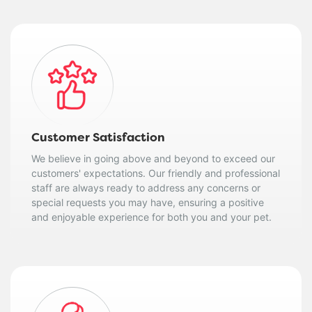
Customer Satisfaction
We believe in going above and beyond to exceed our
customers' expectations. Our friendly and professional
staff are always ready to address any concerns or
special requests you may have, ensuring a positive
and enjoyable experience for both you and your pet.