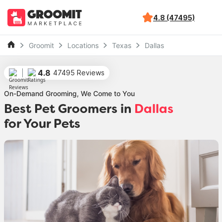
4.8 (47495)
Groomit
Locations
Texas
Dallas
4.8
47495 Reviews
On-Demand Grooming, We Come to You
Best Pet Groomers in
Dallas
for Your Pets