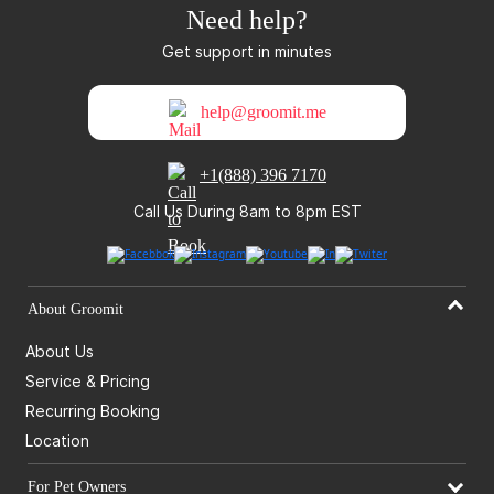
Need help?
Get support in minutes
help@groomit.me
+1(888) 396 7170
Call Us During 8am to 8pm EST
About Groomit
About Us
Service & Pricing
Recurring Booking
Location
For Pet Owners