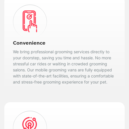
Convenience
We bring professional grooming services directly to
your doorstep, saving you time and hassle. No more
stressful car rides or waiting in crowded grooming
salons. Our mobile grooming vans are fully equipped
with state-of-the-art facilities, ensuring a comfortable
and stress-free grooming experience for your pet.