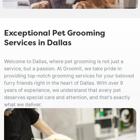
Exceptional Pet Grooming
Services in Dallas
Welcome to Dallas, where pet grooming is not just a
service, but a passion. At Groomit, we take pride in
providing top-notch grooming services for your beloved
furry friends right in the heart of Dallas. With over 9
years of experience, we understand that every pet
deserves special care and attention, and that's exactly
what we deliver.