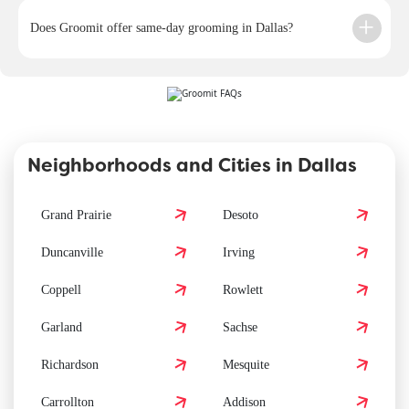
Does Groomit offer same-day grooming in Dallas?
Neighborhoods and Cities in Dallas
Grand Prairie
Desoto
Duncanville
Irving
Coppell
Rowlett
Garland
Sachse
Richardson
Mesquite
Carrollton
Addison