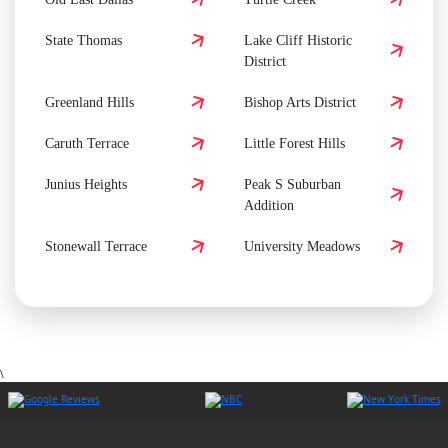
State Thomas
Lake Cliff Historic
District
Greenland Hills
Bishop Arts District
Caruth Terrace
Little Forest Hills
Junius Heights
Peak S Suburban
Addition
Stonewall Terrace
University Meadows
\