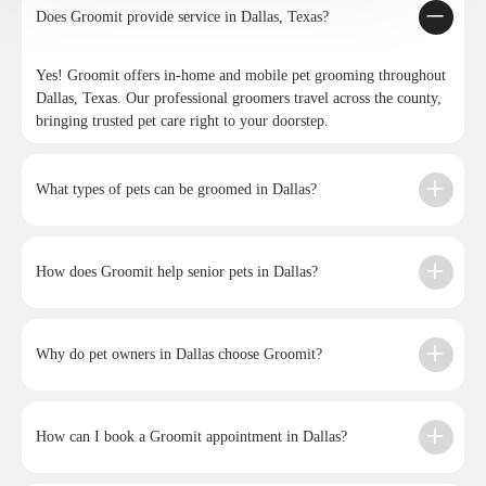
Does Groomit provide service in Dallas, Texas?
Yes! Groomit offers in-home and mobile pet grooming throughout
Dallas, Texas. Our professional groomers travel across the county,
bringing trusted pet care right to your doorstep.
What types of pets can be groomed in Dallas?
How does Groomit help senior pets in Dallas?
Why do pet owners in Dallas choose Groomit?
How can I book a Groomit appointment in Dallas?