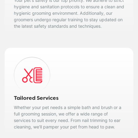
Your pet's safety is our top priority. We adhere to strict
hygiene and sanitation protocols to ensure a clean and
hygienic grooming environment. Additionally, our
groomers undergo regular training to stay updated on
the latest safety standards and techniques.
Tailored Services
Whether your pet needs a simple bath and brush or a
full grooming session, we offer a wide range of
services to suit every need. From nail trimming to ear
cleaning, we'll pamper your pet from head to paw.