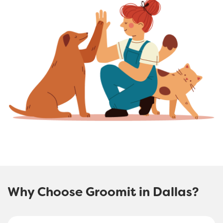
Why Choose Groomit in Dallas?