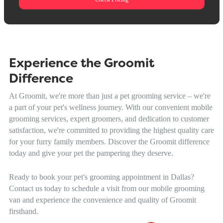
Experience the Groomit
Difference
At Groomit, we're more than just a pet grooming service – we're
a part of your pet's wellness journey. With our convenient mobile
grooming services, expert groomers, and dedication to customer
satisfaction, we're committed to providing the highest quality care
for your furry family members. Discover the Groomit difference
today and give your pet the pampering they deserve.
Ready to book your pet's grooming appointment in Dallas?
Contact us today to schedule a visit from our mobile grooming
van and experience the convenience and quality of Groomit
firsthand.