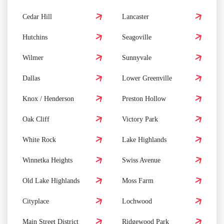
Cedar Hill
Lancaster
Hutchins
Seagoville
Wilmer
Sunnyvale
Dallas
Lower Greenville
Knox / Henderson
Preston Hollow
Oak Cliff
Victory Park
White Rock
Lake Highlands
Winnetka Heights
Swiss Avenue
Old Lake Highlands
Moss Farm
Cityplace
Lochwood
Main Street District
Ridgewood Park