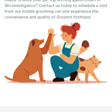
Wicomichiganco? Contact us today to schedule a visit
from our mobile grooming van and experience the
convenience and quality of Groomit firsthand.