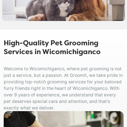
High-Quality Pet Grooming
Services in Wicomichiganco
Welcome to Wicomichiganco, where pet grooming is not
just a service, but a passion. At Groomit, we take pride in
providing top-notch grooming services for your beloved
furry friends right in the heart of Wicomichiganco. With
over 9 years of experience, we understand that every
pet deserves special care and attention, and that's
exactly what we deliver.