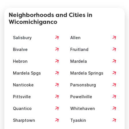
Neighborhoods and Cities in
Wicomichiganco
Salisbury
Allen
Bivalve
Fruitland
Hebron
Mardela
Mardela Spgs
Mardela Springs
Nanticoke
Parsonsburg
Pittsville
Powellville
Quantico
Whitehaven
Sharptown
Tyaskin
Willards
Delmar