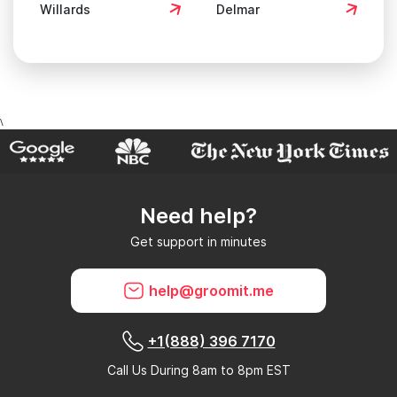
\
Need help?
Get support in minutes
help@groomit.me
+1(888) 396 7170
Call Us During 8am to 8pm EST