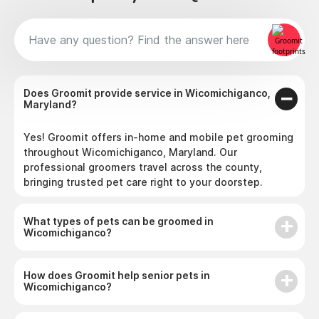
Does Groomit provide service in Wicomichiganco,
Maryland?
Yes! Groomit offers in-home and mobile pet grooming
throughout Wicomichiganco, Maryland. Our
professional groomers travel across the county,
bringing trusted pet care right to your doorstep.
What types of pets can be groomed in
Wicomichiganco?
How does Groomit help senior pets in
Wicomichiganco?
Why do pet owners in Wicomichiganco choose