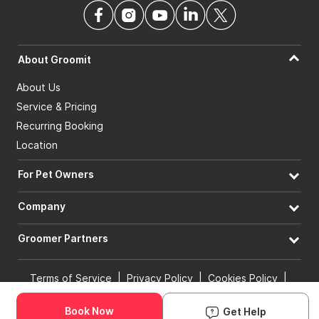
About Groomit
About Us
Service & Pricing
Recurring Booking
Location
For Pet Owners
Company
Groomer Partners
Terms of Service
|
Privacy Policy
|
Cookies Policy
|
Book Now
Get Help
Acceptable Use of Policy
|
Accessibility
Real online booking. Confirmed in minutes.
© 2026 Groomit, Inc. All rights reserved.