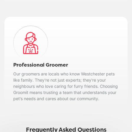
Professional Groomer
Our groomers are locals who know Westchester pets
like family. They're not just experts; they're your
neighbours who love caring for furry friends. Choosing
Groomit means trusting a team that understands your
pet's needs and cares about our community.
Frequently Asked Questions