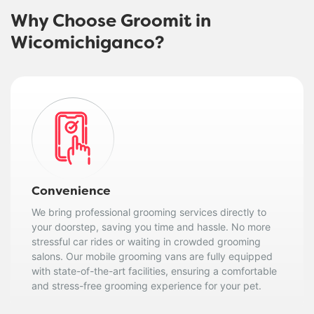
Why Choose Groomit in
Wicomichiganco?
Convenience
We bring professional grooming services directly to
your doorstep, saving you time and hassle. No more
stressful car rides or waiting in crowded grooming
salons. Our mobile grooming vans are fully equipped
with state-of-the-art facilities, ensuring a comfortable
and stress-free grooming experience for your pet.