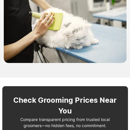
Check Grooming Prices Near
You
Compare transparent pricing from trusted local
groomers—no hidden fees, no commitment.