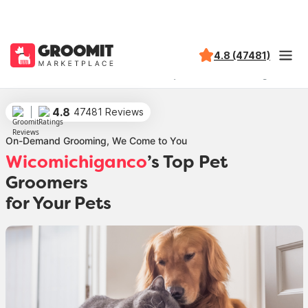
4.8 (47481)
Groomit
Locations
Maryland
Wicomichiganco
4.8
47481 Reviews
On-Demand Grooming, We Come to You
Wicomichiganco
’s Top Pet
Groomers
for Your Pets