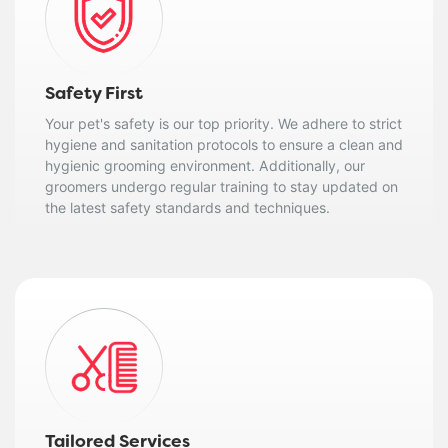
Safety First
Your pet's safety is our top priority. We adhere to strict
hygiene and sanitation protocols to ensure a clean and
hygienic grooming environment. Additionally, our
groomers undergo regular training to stay updated on
the latest safety standards and techniques.
Tailored Services