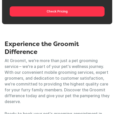
Check Pricing
Experience the Groomit
Difference
At Groomit, we're more than just a pet grooming
service – we're a part of your pet's wellness journey.
With our convenient mobile grooming services, expert
groomers, and dedication to customer satisfaction,
we're committed to providing the highest quality care
for your furry family members. Discover the Groomit
difference today and give your pet the pampering they
deserve.
Ready to book your pet's grooming appointment in