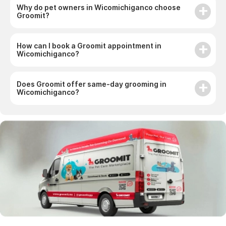
Groomit?
How can I book a Groomit appointment in
Wicomichiganco?
Does Groomit offer same-day grooming in
Wicomichiganco?