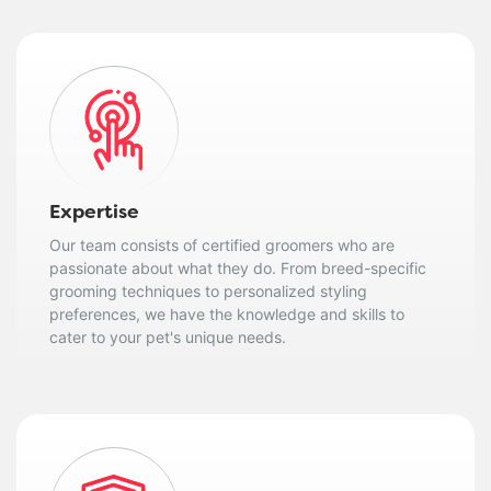
Expertise
Our team consists of certified groomers who are
passionate about what they do. From breed-specific
grooming techniques to personalized styling
preferences, we have the knowledge and skills to
cater to your pet's unique needs.