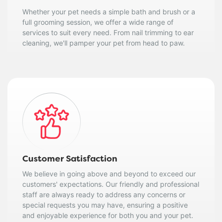
Whether your pet needs a simple bath and brush or a
full grooming session, we offer a wide range of
services to suit every need. From nail trimming to ear
cleaning, we'll pamper your pet from head to paw.
Customer Satisfaction
We believe in going above and beyond to exceed our
customers' expectations. Our friendly and professional
staff are always ready to address any concerns or
special requests you may have, ensuring a positive
and enjoyable experience for both you and your pet.