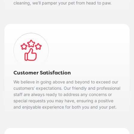
cleaning, we'll pamper your pet from head to paw.
Customer Satisfaction
We believe in going above and beyond to exceed our
customers' expectations. Our friendly and professional
staff are always ready to address any concerns or
special requests you may have, ensuring a positive
and enjoyable experience for both you and your pet.