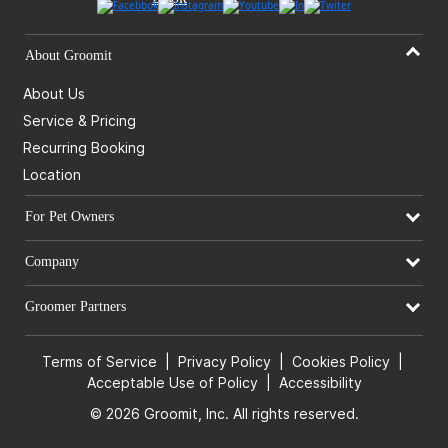
About Groomit
About Us
Service & Pricing
Recurring Booking
Location
For Pet Owners
Company
Groomer Partners
Terms of Service
|
Privacy Policy
|
Cookies Policy
|
Acceptable Use of Policy
|
Accessibility
© 2026 Groomit, Inc. All rights reserved.