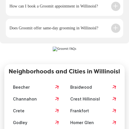
How can I book a Groomit appointment in Willinoisl?
Does Groomit offer same-day grooming in Willinoisl?
Neighborhoods and Cities in Willinoisl
Beecher
Braidwood
Channahon
Crest Hillinoisl
Crete
Frankfort
Godley
Homer Glen