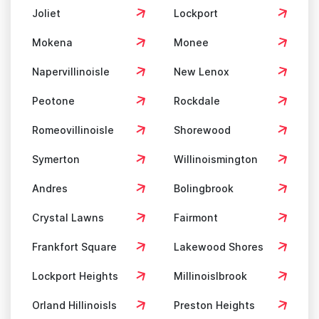
Joliet
Lockport
Mokena
Monee
Napervillinoisle
New Lenox
Peotone
Rockdale
Romeovillinoisle
Shorewood
Symerton
Willinoismington
Andres
Bolingbrook
Crystal Lawns
Fairmont
Frankfort Square
Lakewood Shores
Lockport Heights
Millinoislbrook
Orland Hillinoisls
Preston Heights