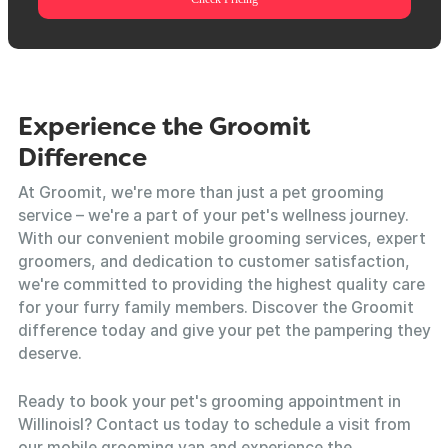
Experience the Groomit
Difference
At Groomit, we're more than just a pet grooming
service – we're a part of your pet's wellness journey.
With our convenient mobile grooming services, expert
groomers, and dedication to customer satisfaction,
we're committed to providing the highest quality care
for your furry family members. Discover the Groomit
difference today and give your pet the pampering they
deserve.
Ready to book your pet's grooming appointment in
Willinoisl? Contact us today to schedule a visit from
our mobile grooming van and experience the