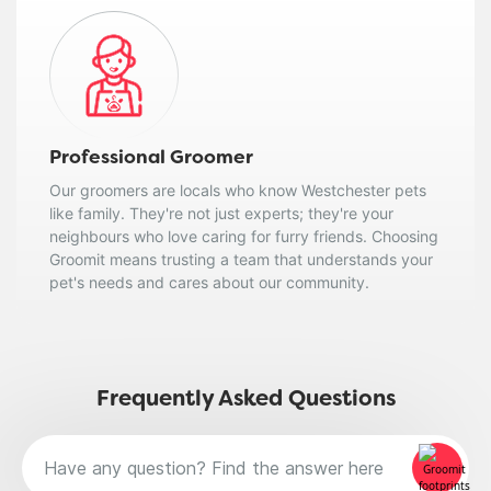
Professional Groomer
Our groomers are locals who know Westchester pets
like family. They're not just experts; they're your
neighbours who love caring for furry friends. Choosing
Groomit means trusting a team that understands your
pet's needs and cares about our community.
Frequently Asked Questions