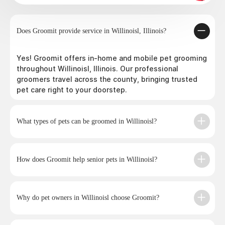
Does Groomit provide service in Willinoisl, Illinois?
Yes! Groomit offers in-home and mobile pet grooming
throughout Willinoisl, Illinois. Our professional
groomers travel across the county, bringing trusted
pet care right to your doorstep.
What types of pets can be groomed in Willinoisl?
How does Groomit help senior pets in Willinoisl?
Why do pet owners in Willinoisl choose Groomit?