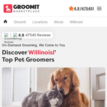
4.8 (47545)
Groomit
Locations
Illinois
Willinoisl
4.8
47545 Reviews
On-Demand Grooming, We Come to You
Discover
Willinoisl
’
Top Pet Groomers