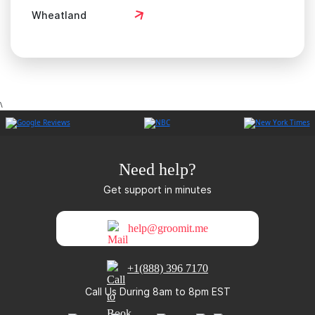
Wheatland
\
Need help?
Get support in minutes
help@groomit.me
+1(888) 396 7170
Call Us During 8am to 8pm EST