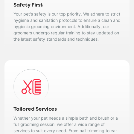
Safety First
Your pet's safety is our top priority. We adhere to strict
hygiene and sanitation protocols to ensure a clean and
hygienic grooming environment. Additionally, our
groomers undergo regular training to stay updated on
the latest safety standards and techniques.
Tailored Services
Whether your pet needs a simple bath and brush or a
full grooming session, we offer a wide range of
services to suit every need. From nail trimming to ear