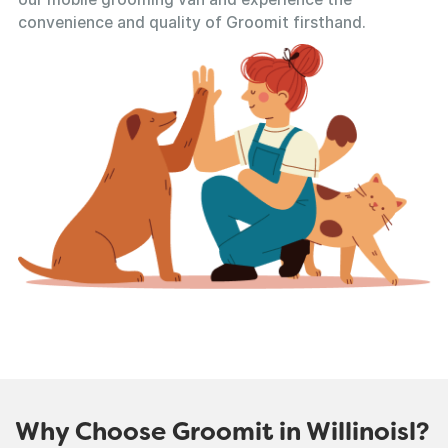
convenience and quality of Groomit firsthand.
Why Choose Groomit in Willinoisl?