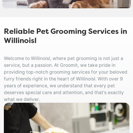
Reliable Pet Grooming Services in
Willinoisl
Welcome to Willinoisl, where pet grooming is not just a
service, but a passion. At Groomit, we take pride in
providing top-notch grooming services for your beloved
furry friends right in the heart of Willinoisl. With over 9
years of experience, we understand that every pet
deserves special care and attention, and that's exactly
what we deliver.