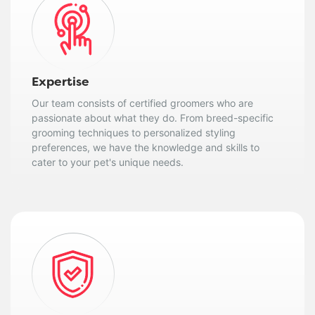
Expertise
Our team consists of certified groomers who are
passionate about what they do. From breed-specific
grooming techniques to personalized styling
preferences, we have the knowledge and skills to
cater to your pet's unique needs.