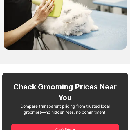
Check Grooming Prices Near
You
Compare transparent pricing from trusted local
groomers—no hidden fees, no commitment.
Check Pricing