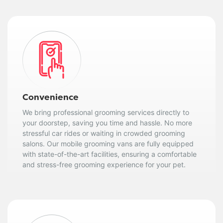
Convenience
We bring professional grooming services directly to
your doorstep, saving you time and hassle. No more
stressful car rides or waiting in crowded grooming
salons. Our mobile grooming vans are fully equipped
with state-of-the-art facilities, ensuring a comfortable
and stress-free grooming experience for your pet.