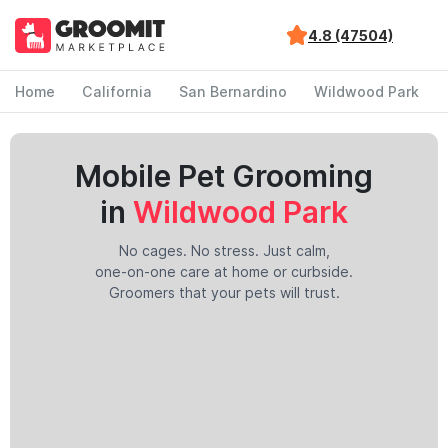
4.8 (47504)
Home
California
San Bernardino
Wildwood Park
Mobile Pet Grooming
in
Wildwood Park
No cages. No stress. Just calm,
one-on-one care at home or curbside.
Groomers that your pets will trust.