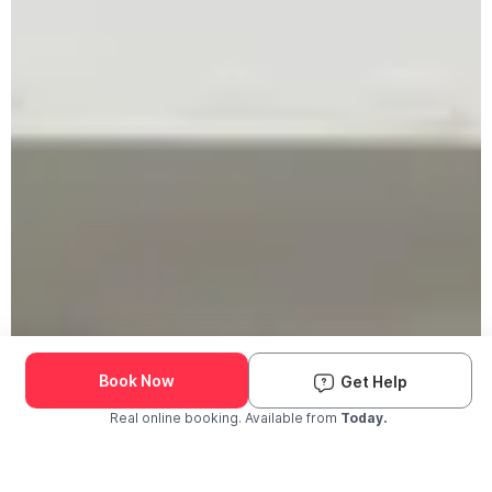
Book Now
Get Help
Real online booking. Available from
Today.
Check Availability and Pricing
Enter ZIP Code
Dog
Cat