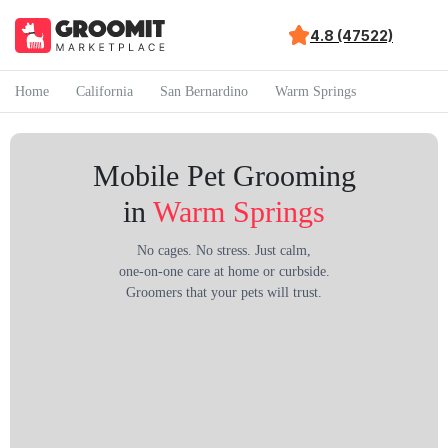
4.8 (47522)
Home
California
San Bernardino
Warm Springs
Mobile Pet Grooming
in
Warm Springs
No cages. No stress. Just calm,
one-on-one care at home or curbside.
Groomers that your pets will trust.