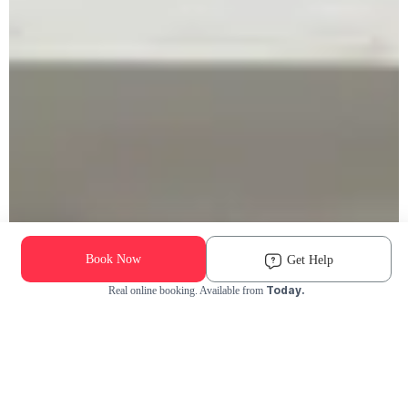
Book Now
Get Help
Today.
Real online booking. Available from
Check Availability and Pricing
Enter ZIP Code
Dog
Cat
Grooming Activity Near You