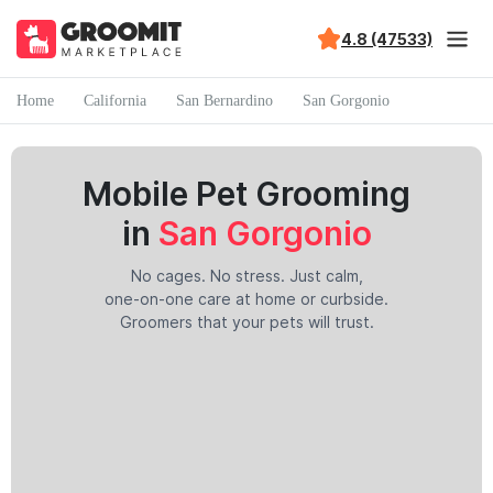
4.8 (47533)
Home
California
San Bernardino
San Gorgonio
Mobile Pet Grooming
in
San Gorgonio
No cages. No stress. Just calm,
one-on-one care at home or curbside.
Groomers that your pets will trust.