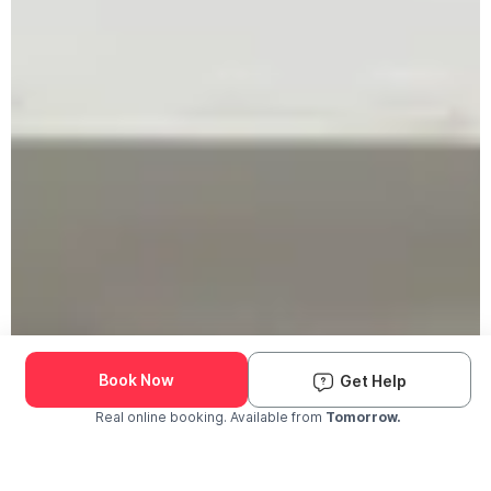
Book Now
Get Help
Real online booking. Available from
Tomorrow.
Check Availability and Pricing
Enter ZIP Code
Dog
Cat