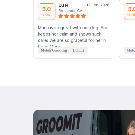
DJ H
13 Feb, 2026
5.0
5.
Redlands, CA
SCORE
SCO
Maria is so great with our dog! She
keeps her calm and shows such
care! We are so grateful for her h
Read More
Mobile Grooming
DOLLY
Mobi