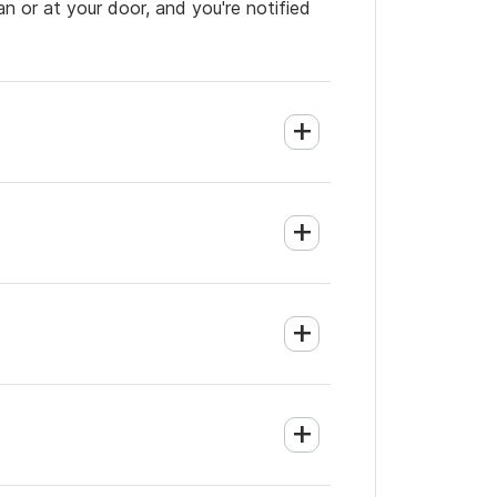
an or at your door, and you're notified