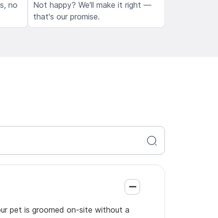
ls, no
Not happy? We'll make it right —
that's our promise.
our pet is groomed on-site without a