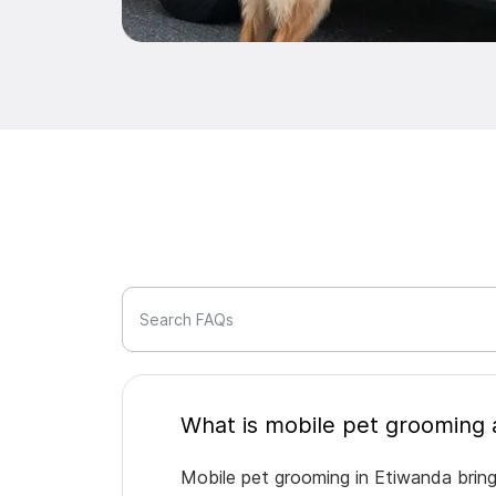
Search FAQs
Mobile pet grooming in Etiwanda bring