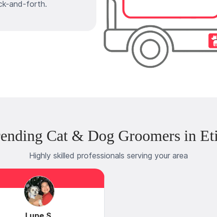
ck-and-forth.
rending Cat & Dog Groomers in Et
Highly skilled professionals serving your area
Lupe S.