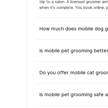
trip to a salon. A licensed groomer ar
when it's complete. You book online, 
How much does mobile dog gr
Is mobile pet grooming better
Do you offer mobile cat groo
Is mobile pet grooming safe a