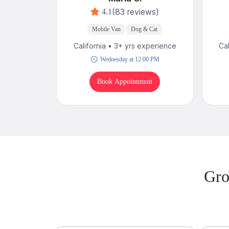
(83 reviews)
4.1
Mobile Van
Dog & Cat
California • 3+ yrs experience
Ca
Wednesday at 12:00 PM
Book Appointment
Gro