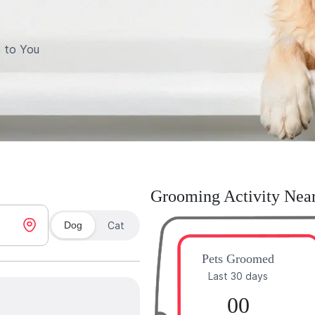
 to You
Grooming Activity Nea
Dog
Cat
Pets Groomed
Last 30 days
00