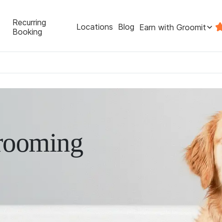
Recurring
Locations
Blog
Earn with Groomit
Booking
rooming