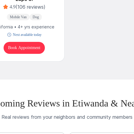
(106 reviews)
4.9
Mobile Van
Dog
lifornia • 4+ yrs experience
Next available today
Book Appointment
oming Reviews in Etiwanda & Ne
Real reviews from your neighbors and community members