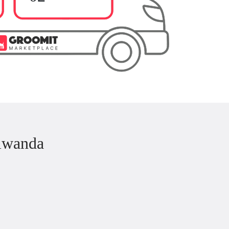
iwanda