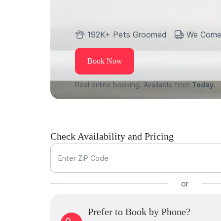
192K+ Pets Groomed
We Come
Book Now
Real online booking. Available from
Today.
Check Availability and Pricing
Enter ZIP Code
or
Prefer to Book by Phone?