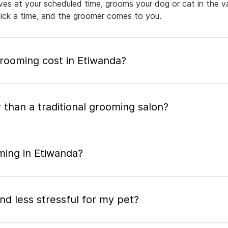
rives at your scheduled time, grooms your dog or cat in the v
pick a time, and the groomer comes to you.
ooming cost in Etiwanda?
 than a traditional grooming salon?
ming in Etiwanda?
nd less stressful for my pet?