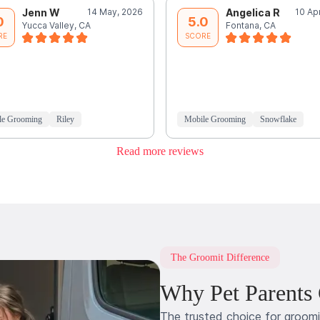
Jenn W
14 May, 2026
Angelica R
10 Ap
0
5.0
Yucca Valley, CA
Fontana, CA
RE
SCORE
le Grooming
Riley
Mobile Grooming
Snowflake
Read more reviews
The Groomit Difference
Why Pet Parents
The trusted choice for groom