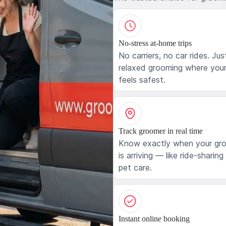
No-stress at-home trips
No carriers, no car rides. Jus
relaxed grooming where your
feels safest.
Track groomer in real time
Know exactly when your gr
is arriving — like ride-sharing
pet care.
Instant online booking