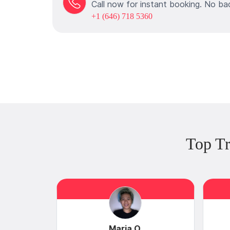
Call now for instant booking. No ba
+1 (646) 718 5360
Top T
Maria O.