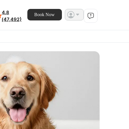
4.8
Book Now
(47,492)