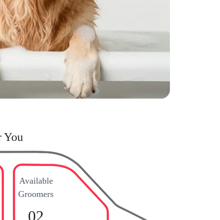
r You
Available
Groomers
02