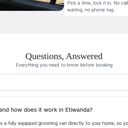
Pick a time, lock it in. No cal
waiting, no phone tag.
Questions, Answered
Everything you need to know before booking
What is mobile pet grooming and how does it work in Etiwanda?
s a fully equipped grooming van directly to your home, so y