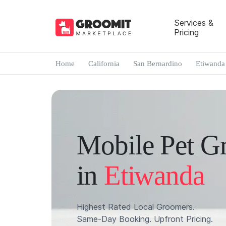
Services &
Pricing
Home
California
San Bernardino
Etiwanda
Mobile Pet G
in
Etiwanda
Highest Rated Local Groomers.
Same-Day Booking. Upfront Pricing.