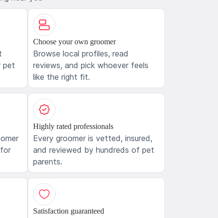
Choose your own groomer
t
Browse local profiles, read
 pet
reviews, and pick whoever feels
like the right fit.
Highly rated professionals
oomer
Every groomer is vetted, insured,
 for
and reviewed by hundreds of pet
parents.
Satisfaction guaranteed