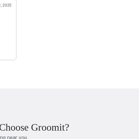
r, 2025
 Choose Groomit?
ing near you