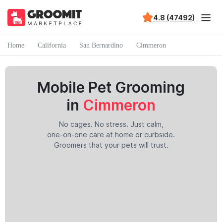
4.8 (47492)
Home
California
San Bernardino
Cimmeron
Mobile Pet Grooming
in
Cimmeron
No cages. No stress. Just calm,
one-on-one care at home or curbside.
Groomers that your pets will trust.