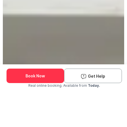
Book Now
Get Help
Real online booking. Available from
Today.
Check Availability and Pricing
Enter ZIP Code
Dog
Cat
Grooming Activity Near You