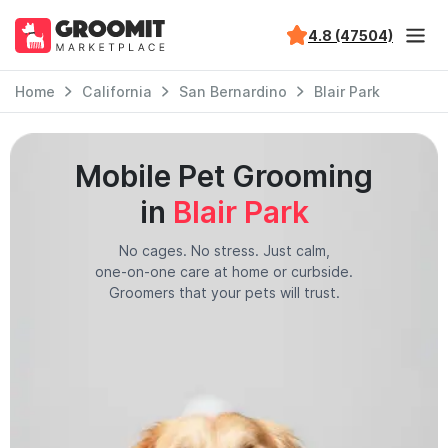
4.8 (47504)
Home
California
San Bernardino
Blair Park
Mobile Pet Grooming
in
Blair Park
No cages. No stress. Just calm,
one-on-one care at home or curbside.
Groomers that your pets will trust.