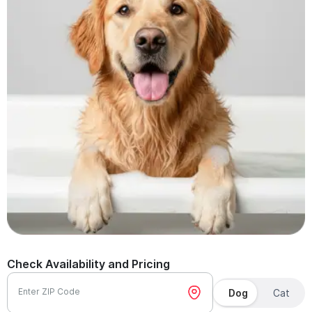
Check Availability and Pricing
Enter ZIP Code
Dog
Cat