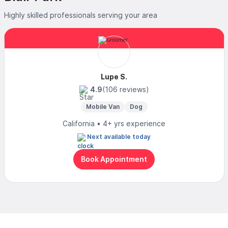
Highly skilled professionals serving your area
Lupe S.
4.9
(106 reviews)
Mobile Van
Dog
California • 4+ yrs experience
Next available today
Book Appointment