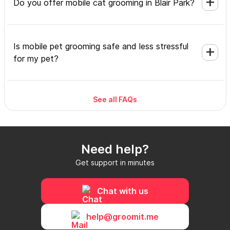
Do you offer mobile cat grooming in Blair Park?
Is mobile pet grooming safe and less stressful
for my pet?
See all FAQs
What's included in a mobile grooming
appointment and how long does it take?
Need help?
Do I need to be home during the mobile
Get support in minutes
grooming appointment?
Chat with us
How do I book a mobile groomer in Blair Park
help@groomit.me
and how soon can I get an appointment?