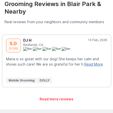
Grooming Reviews in Blair Park &
Nearby
Real reviews from your neighbors and community members
DJ H
13 Feb, 2026
5.0
Redlands, CA
SCORE
Maria is so great with our dog! She keeps her calm and
shows such care! We are so grateful for her h
Read More
Mobile Grooming
DOLLY
Read more reviews