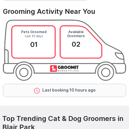
Grooming Activity Near You
Pets Groomed
Available
Groomers
Last 30 days
02
01
Last booking 10 hours ago
Top Trending Cat & Dog Groomers in
Blair Park