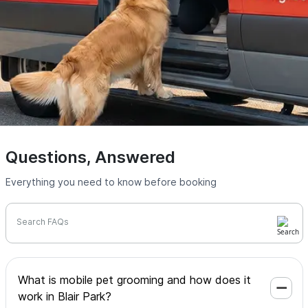
Questions, Answered
Everything you need to know before booking
Search FAQs
What is mobile pet grooming and how does it
work in Blair Park?