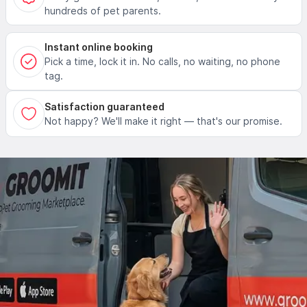
hundreds of pet parents.
Instant online booking
Pick a time, lock it in. No calls, no waiting, no phone
tag.
Satisfaction guaranteed
Not happy? We'll make it right — that's our promise.