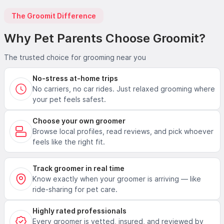
The Groomit Difference
Why Pet Parents Choose Groomit?
The trusted choice for grooming near you
No-stress at-home trips
No carriers, no car rides. Just relaxed grooming where
your pet feels safest.
Choose your own groomer
Browse local profiles, read reviews, and pick whoever
feels like the right fit.
Track groomer in real time
Know exactly when your groomer is arriving — like
ride-sharing for pet care.
Highly rated professionals
Every groomer is vetted, insured, and reviewed by