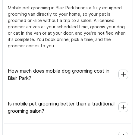
Mobile pet grooming in Blair Park brings a fully equipped
grooming van directly to your home, so your pet is
groomed on-site without a trip to a salon. A licensed
groomer arrives at your scheduled time, grooms your dog
or cat in the van or at your door, and you're notified when
it's complete. You book online, pick a time, and the
groomer comes to you.
How much does mobile dog grooming cost in
Blair Park?
Is mobile pet grooming better than a traditional
grooming salon?