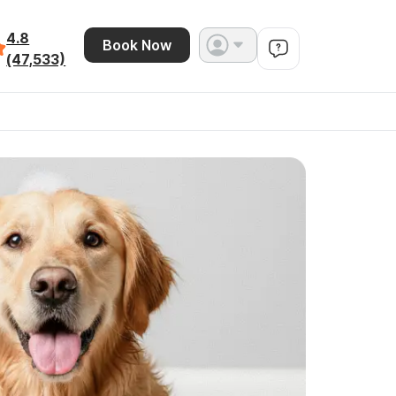
4.8
Book Now
(47,533)