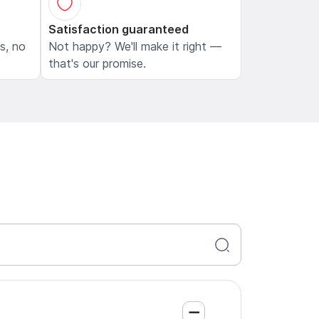
Satisfaction guaranteed
ls, no
Not happy? We'll make it right —
that's our promise.