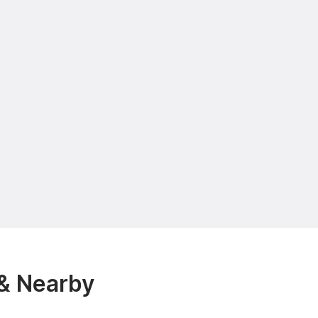
& Nearby