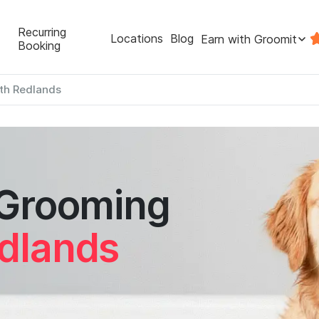
Recurring
Locations
Blog
Earn with Groomit
Booking
th Redlands
 Grooming
dlands