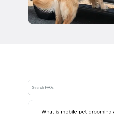
Search FAQs