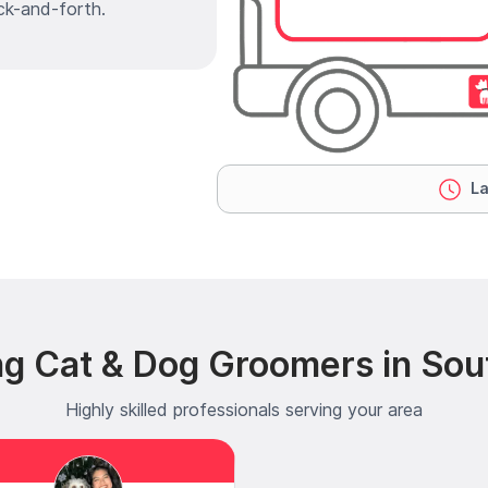
ck-and-forth.
La
ng Cat & Dog Groomers in Sou
Highly skilled professionals serving your area