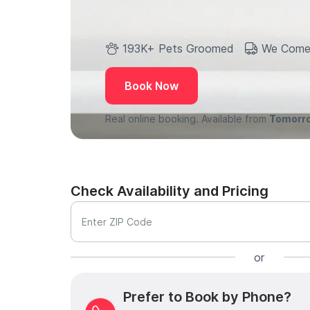
193K+ Pets Groomed
We Come
Book Now
Real online booking. Available from
Tomorr
Check Availability and Pricing
Enter ZIP Code
or
Prefer to Book by Phone?