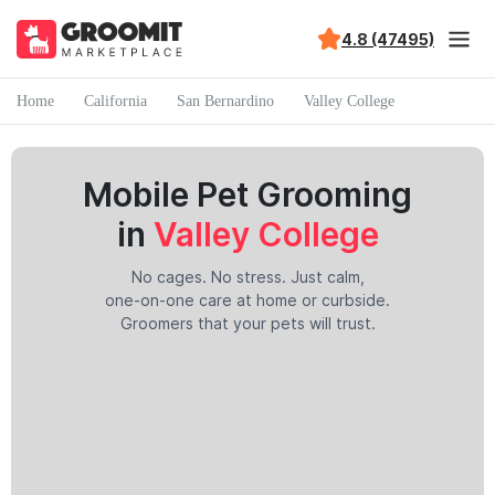
4.8 (47495)
Home
California
San Bernardino
Valley College
Mobile Pet Grooming
in
Valley College
No cages. No stress. Just calm,
one-on-one care at home or curbside.
Groomers that your pets will trust.