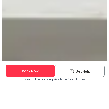
Book Now
Get Help
Real online booking. Available from
Today.
Check Availability and Pricing
Enter ZIP Code
Dog
Cat