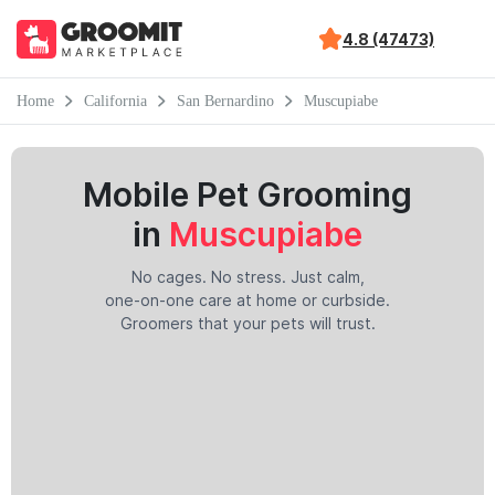
4.8 (47473)
Home
California
San Bernardino
Muscupiabe
Mobile Pet Grooming
in
Muscupiabe
No cages. No stress. Just calm,
one-on-one care at home or curbside.
Groomers that your pets will trust.