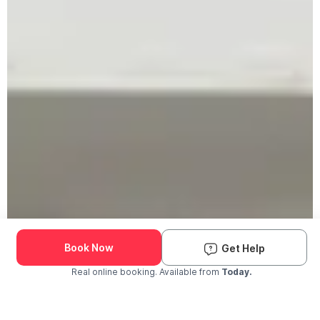
Book Now
Get Help
Real online booking. Available from
Today.
Check Availability and Pricing
Enter ZIP Code
Dog
Cat