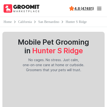
4.8 (47481)
Home
California
San Bernardino
Hunter S Ridge
Mobile Pet Grooming
in
Hunter S Ridge
No cages. No stress. Just calm,
one-on-one care at home or curbside.
Groomers that your pets will trust.