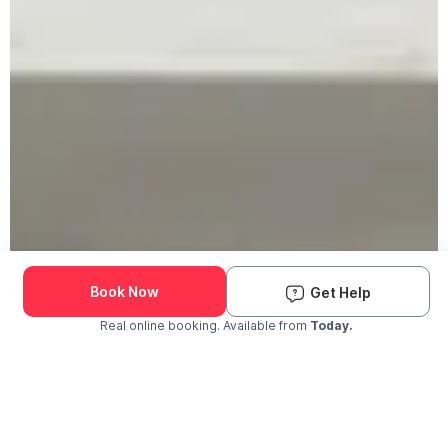
Book Now
Get Help
Real online booking. Available from
Today.
Check Availability and Pricing
Enter ZIP Code
Dog
Cat