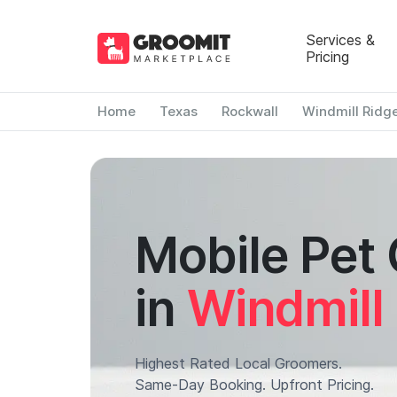
Services &
Pricing
Home
Texas
Rockwall
Windmill Ridg
Mobile Pet
in
Windmill
Highest Rated Local Groomers.
Same-Day Booking. Upfront Pricing.