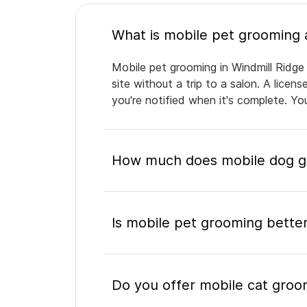
Mobile pet grooming in Windmill Ridge
site without a trip to a salon. A lice
you're notified when it's complete. Y
How much does mobile dog gr
Is mobile pet grooming better
Do you offer mobile cat groom