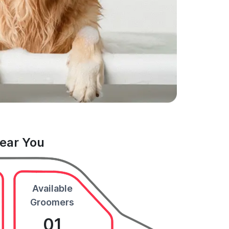
Near You
Available
Groomers
01