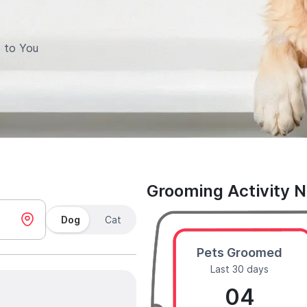
 to You
Grooming Activity 
Dog
Cat
Pets Groomed
Last 30 days
04