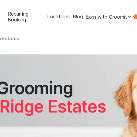
Recurring
Locations
Blog
Earn with Groomit
Booking
e Estates
 Grooming
 Ridge Estates