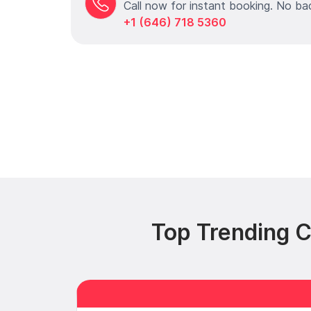
Call now for instant booking. No ba
+1 (646) 718 5360
Top Trending C