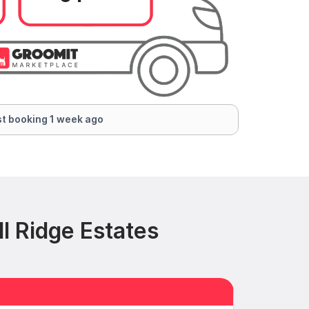
t booking 1 week ago
l Ridge Estates