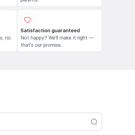
Satisfaction guaranteed
ls, no
Not happy? We'll make it right —
that's our promise.