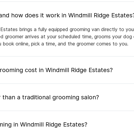
What is mobile pet grooming and how does it work in Windmill Ridge Estates
 Estates brings a fully equipped grooming van directly to yo
nsed groomer arrives at your scheduled time, grooms your dog 
ou book online, pick a time, and the groomer comes to you.
ooming cost in Windmill Ridge Estates?
 than a traditional grooming salon?
ing in Windmill Ridge Estates?