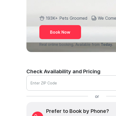
193K+ Pets Groomed
We Come
Book Now
Real online booking. Available from
Today.
Check Availability and Pricing
Enter ZIP Code
or
Prefer to Book by Phone?