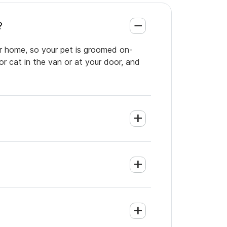
?
ur home, so your pet is groomed on-
or cat in the van or at your door, and