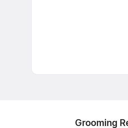
Grooming Re