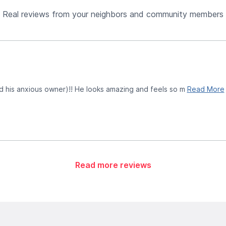
Real reviews from your neighbors and community members
d his anxious owner)!! He looks amazing and feels so m
Read More
Read more reviews