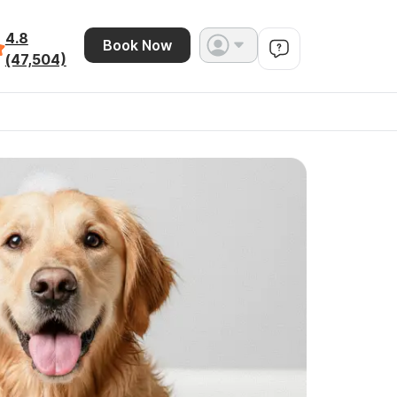
4.8
Book Now
(47,504)