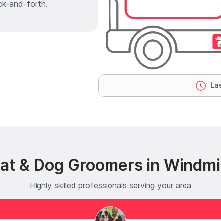
ck-and-forth.
Las
at & Dog Groomers in Windmil
Highly skilled professionals serving your area