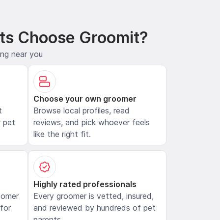
ts Choose Groomit?
ing near you
Choose your own groomer
t
Browse local profiles, read
 pet
reviews, and pick whoever feels
like the right fit.
Highly rated professionals
oomer
Every groomer is vetted, insured,
 for
and reviewed by hundreds of pet
parents.