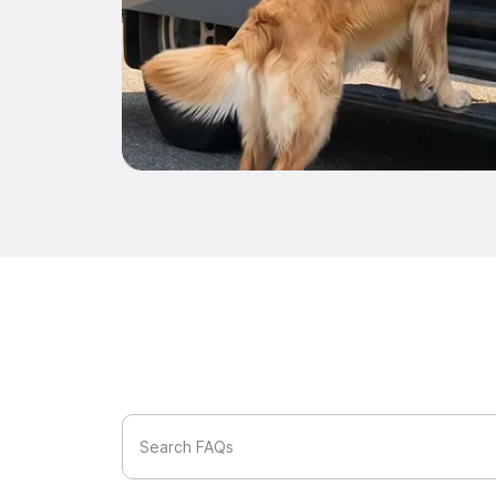
Search FAQs