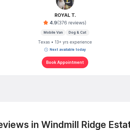
ROYAL T.
4.9
(376 reviews)
Mobile Van
Dog & Cat
Texas • 13+ yrs experience
Next available today
Book Appointment
views in Windmill Ridge Esta