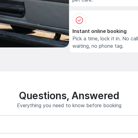
Instant online booking
Pick a time, lock it in. No cal
waiting, no phone tag.
Questions, Answered
Everything you need to know before booking