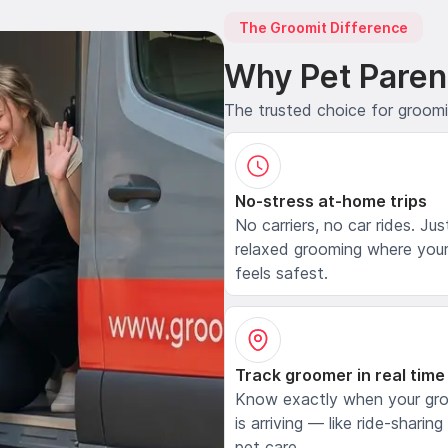
The Groomit Difference
Why Pet Paren
The trusted choice for groom
No-stress at-home trips
No carriers, no car rides. Jus
relaxed grooming where your
feels safest.
Track groomer in real time
Know exactly when your gr
is arriving — like ride-sharing
pet care.