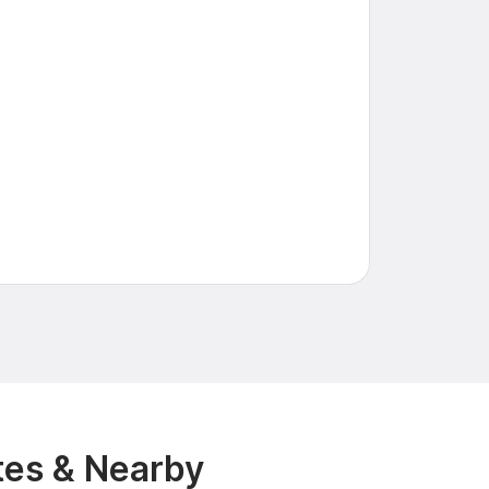
tes & Nearby