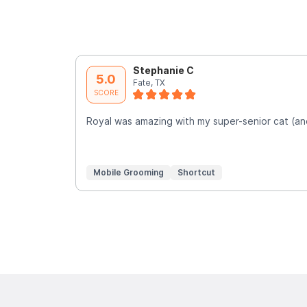
Stephanie C
5.0
Fate, TX
SCORE
Royal was amazing with my super-senior cat (an
Mobile Grooming
Shortcut