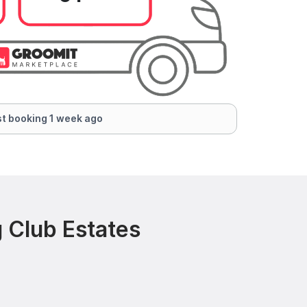
t booking 1 week ago
 Club Estates