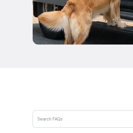
Search FAQs