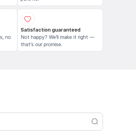
Satisfaction guaranteed
ls, no
Not happy? We'll make it right —
that's our promise.