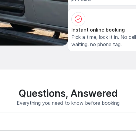
Instant online booking
Pick a time, lock it in. No cal
waiting, no phone tag.
Questions, Answered
Everything you need to know before booking