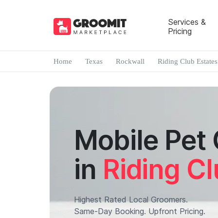
Services &
Pricing
Home
Texas
Rockwall
Riding Club Estates
Mobile Pet
in
Riding Cl
Highest Rated Local Groomers.
Same-Day Booking. Upfront Pricing.