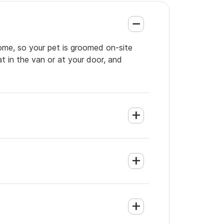
home, so your pet is groomed on-site
t in the van or at your door, and