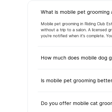
Mobile pet grooming in Riding Club Es
without a trip to a salon. A licensed 
you're notified when it's complete. Y
How much does mobile dog gro
Is mobile pet grooming better
Do you offer mobile cat groom