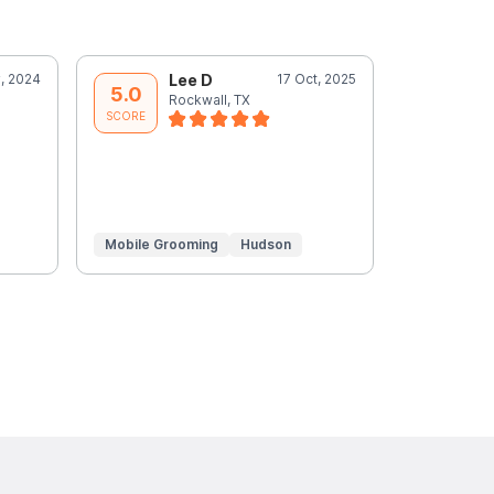
, 2024
Lee D
17 Oct, 2025
L
5.0
5.0
Rockwall, TX
R
SCORE
SCORE
Mobile Grooming
Hudson
Mobile Gr