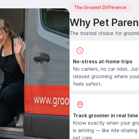
The Groomit Difference
Why Pet Paren
The trusted choice for groom
No-stress at-home trips
No carriers, no car rides. Jus
relaxed grooming where your
feels safest.
Track groomer in real time
Know exactly when your gr
is arriving — like ride-sharing
pet care.