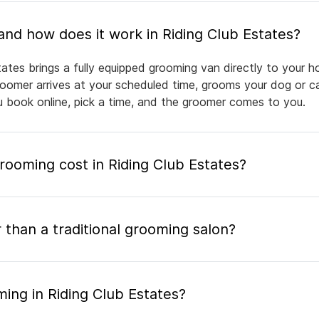
What is mobile pet grooming and how does it work in Riding Club Estates?
tates brings a fully equipped grooming van directly to your 
groomer arrives at your scheduled time, grooms your dog or ca
ou book online, pick a time, and the groomer comes to you.
oming cost in Riding Club Estates?
 than a traditional grooming salon?
ing in Riding Club Estates?