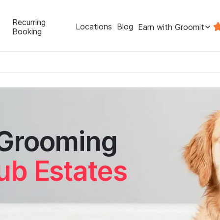
Recurring
Locations
Blog
Earn with Groomit
Booking
 Grooming
ub Estates