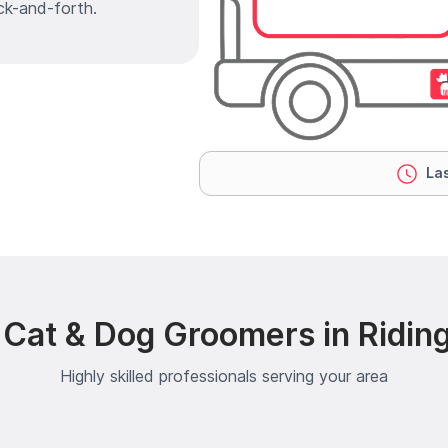
ck-and-forth.
Las
 Cat & Dog Groomers in Riding
Highly skilled professionals serving your area