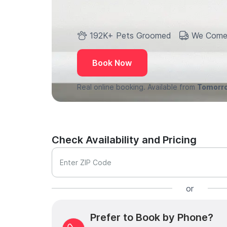
192K+ Pets Groomed
We Come
Book Now
Real online booking. Available from
Tomorr
Check Availability and Pricing
Enter ZIP Code
or
Prefer to Book by Phone?