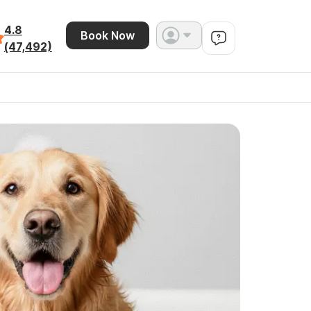
4.8
Book Now
(47,492)