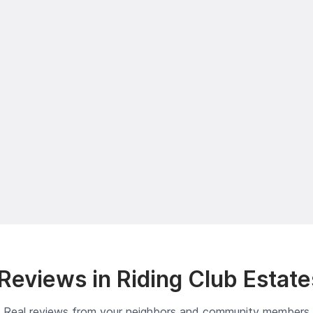
eviews in Riding Club Estat
Real reviews from your neighbors and community members