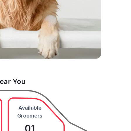
Near You
Available
Groomers
01