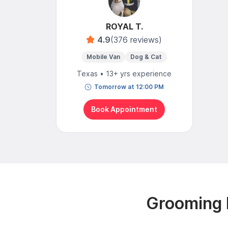
ROYAL T.
4.9
(376 reviews)
Mobile Van
Dog & Cat
Texas • 13+ yrs experience
Tomorrow at 12:00 PM
Book Appointment
Grooming R