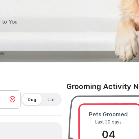
 to You
ow.
Grooming Activity 
Dog
Cat
Pets Groomed
Last 30 days
04