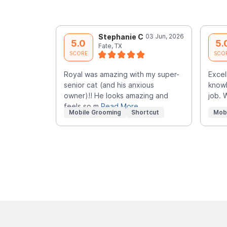
Stephanie C
03 Jun, 2026
5.0
5.
Fate, TX
SCORE
SCO
Royal was amazing with my super-
Excel
senior cat (and his anxious
knowl
owner)!! He looks amazing and
job. 
feels so m
Read More
Mobile Grooming
Shortcut
Mob