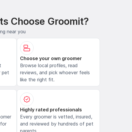
ts Choose Groomit?
ing near you
Choose your own groomer
t
Browse local profiles, read
 pet
reviews, and pick whoever feels
like the right fit.
Highly rated professionals
oomer
Every groomer is vetted, insured,
 for
and reviewed by hundreds of pet
parents.