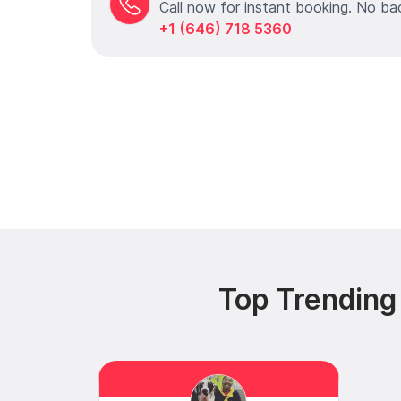
Call now for instant booking. No ba
+1 (646) 718 5360
Top Trending