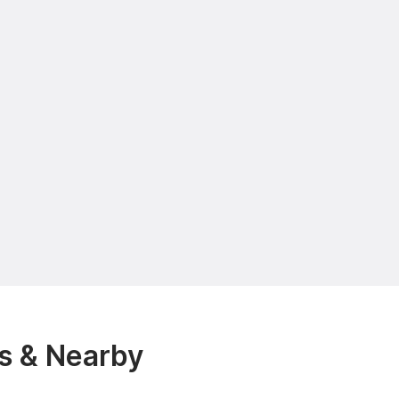
es & Nearby