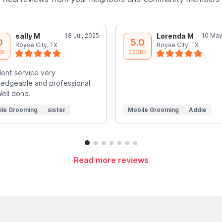
sally M
18 Jul, 2025
Lorenda M
10 May
0
5.0
Royse City, TX
Royse City, TX
RE
SCORE
lent service very
edgeable and professional
Well done.
ile Grooming
sister
Mobile Grooming
Addie
Read more reviews