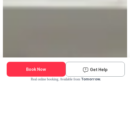
Book Now
Get Help
Tomorrow.
Real online booking. Available from
Check Availability and Pricing
Enter ZIP Code
Dog
Cat
Grooming Activity Near You