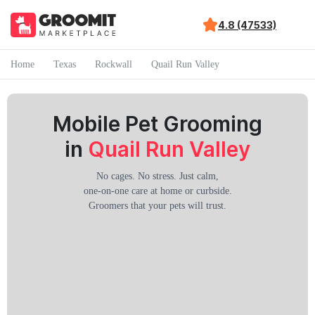
4.8 (47533)
Home
Texas
Rockwall
Quail Run Valley
Mobile Pet Grooming
in
Quail Run Valley
No cages. No stress. Just calm,
one-on-one care at home or curbside.
Groomers that your pets will trust.