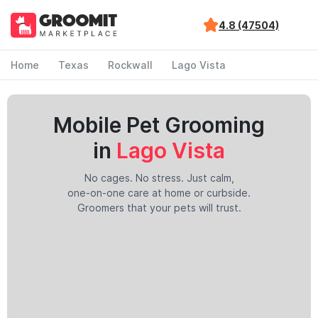
4.8 (47504)
Home
Texas
Rockwall
Lago Vista
Mobile Pet Grooming
in
Lago Vista
No cages. No stress. Just calm,
one-on-one care at home or curbside.
Groomers that your pets will trust.