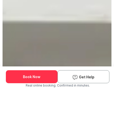
Book Now
Get Help
Real online booking. Confirmed in minutes.
Check Availability and Pricing
Enter ZIP Code
Dog
Cat