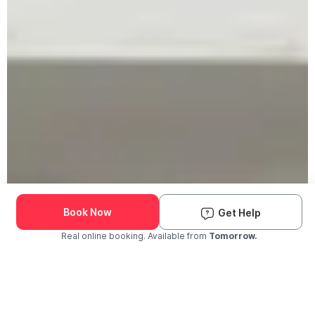
Book Now
Get Help
Real online booking. Available from
Tomorrow.
Check Availability and Pricing
Enter ZIP Code
Dog
Cat