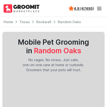
4.8 (47495)
Home
Texas
Rockwall
Random Oaks
Mobile Pet Grooming
in
Random Oaks
No cages. No stress. Just calm,
one-on-one care at home or curbside.
Groomers that your pets will trust.