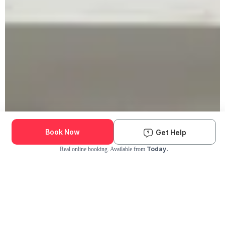
Book Now
Get Help
Today.
Real online booking. Available from
Check Availability and Pricing
Enter ZIP Code
Dog
Cat
Grooming Activity Near You