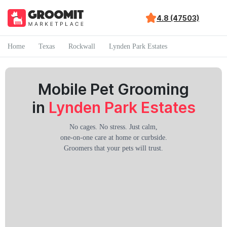
4.8 (47503)
Home
Texas
Rockwall
Lynden Park Estates
Mobile Pet Grooming
in
Lynden Park Estates
No cages. No stress. Just calm,
one-on-one care at home or curbside.
Groomers that your pets will trust.