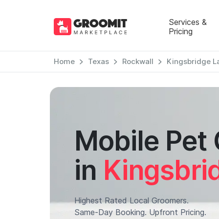
Services &
Pricing
Home
Texas
Rockwall
Kingsbridge L
Mobile Pet
in
Kingsbri
Highest Rated Local Groomers.
Same-Day Booking. Upfront Pricing.