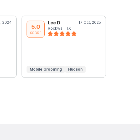
, 2024
Lee D
17 Oct, 2025
L
5.0
5.0
Rockwall, TX
R
SCORE
SCORE
Mobile Grooming
Hudson
Mobile Gr