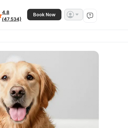
4.8
Book Now
(47,534)