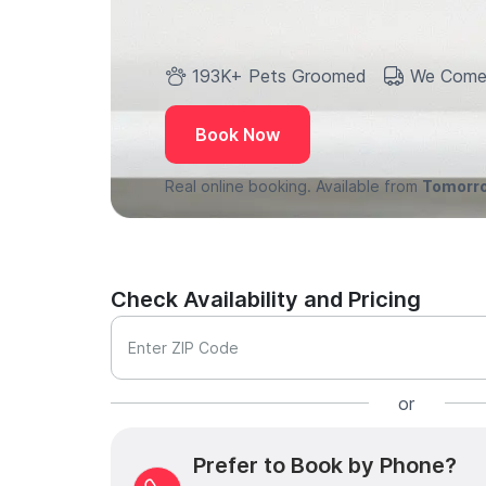
193K+ Pets Groomed
We Come
Book Now
Real online booking. Available from
Tomorr
Check Availability and Pricing
Enter ZIP Code
or
Prefer to Book by Phone?