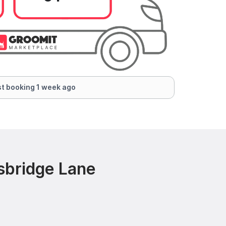
t booking 1 week ago
sbridge Lane