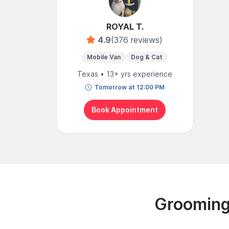
ROYAL T.
4.9
(376 reviews)
Mobile Van
Dog & Cat
Texas • 13+ yrs experience
Tomorrow at 12:00 PM
Book Appointment
Grooming