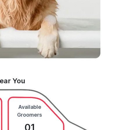
Near You
Available
Groomers
01