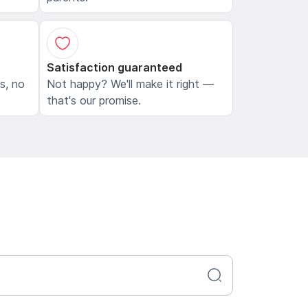
Satisfaction guaranteed
ls, no
Not happy? We'll make it right —
that's our promise.