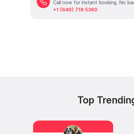
Call now for instant booking. No ba
+1 (646) 718 5360
Top Trendin