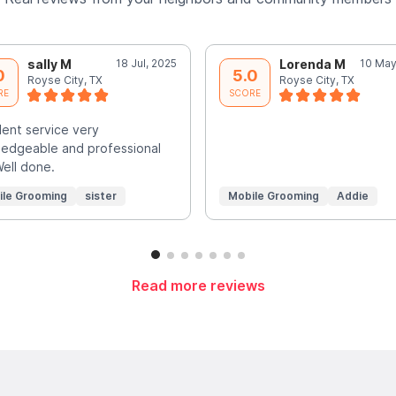
sally M
18 Jul, 2025
Lorenda M
10 May
0
5.0
Royse City, TX
Royse City, TX
RE
SCORE
lent service very
edgeable and professional
Well done.
ile Grooming
sister
Mobile Grooming
Addie
Read more reviews