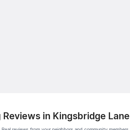
 Reviews in Kingsbridge Lane
Real reviews from your neighbors and community members