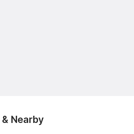
 & Nearby