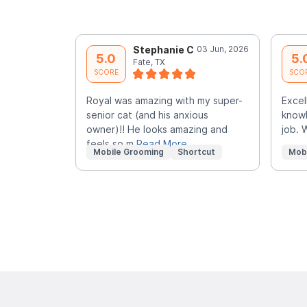
Stephanie C
03 Jun, 2026
5.0
5.
Fate, TX
SCORE
SCO
Royal was amazing with my super-
Excel
senior cat (and his anxious
knowl
owner)!! He looks amazing and
job. 
feels so m
Read More
Mobile Grooming
Shortcut
Mob