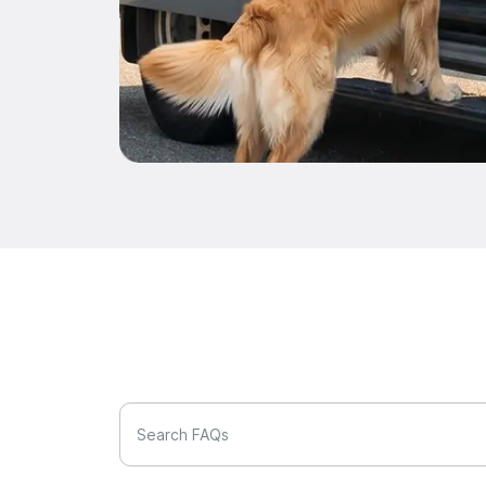
Search FAQs