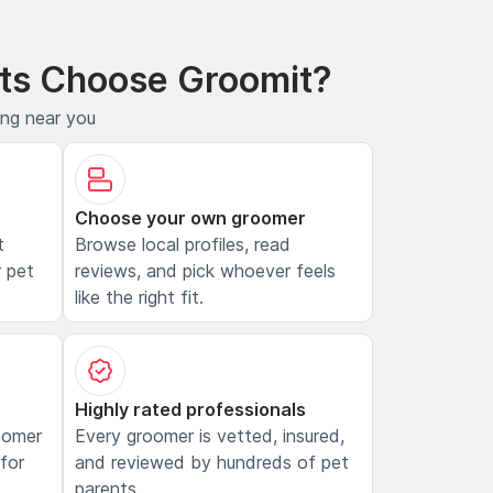
ts Choose Groomit?
ing near you
Choose your own groomer
t
Browse local profiles, read
 pet
reviews, and pick whoever feels
like the right fit.
Highly rated professionals
oomer
Every groomer is vetted, insured,
 for
and reviewed by hundreds of pet
parents.