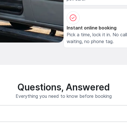
Instant online booking
Pick a time, lock it in. No cal
waiting, no phone tag.
Questions, Answered
Everything you need to know before booking