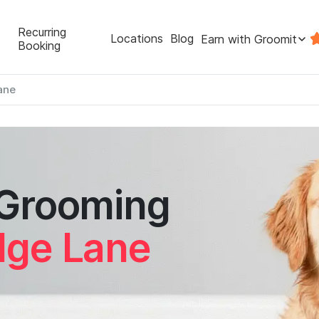
Recurring
Locations
Blog
Earn with Groomit
Booking
ane
 Grooming
dge Lane