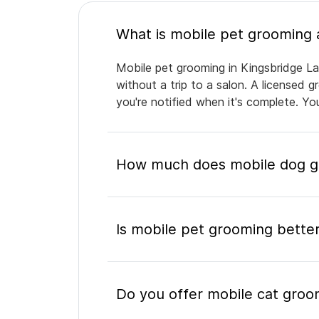
Mobile pet grooming in Kingsbridge La
without a trip to a salon. A licensed 
you're notified when it's complete. Y
How much does mobile dog gr
Is mobile pet grooming better
Do you offer mobile cat groo