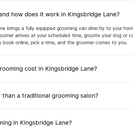
What is mobile pet grooming and how does it work in Kingsbridge Lane?
ne brings a fully equipped grooming van directly to your hom
groomer arrives at your scheduled time, grooms your dog or ca
ou book online, pick a time, and the groomer comes to you.
ooming cost in Kingsbridge Lane?
 than a traditional grooming salon?
ming in Kingsbridge Lane?