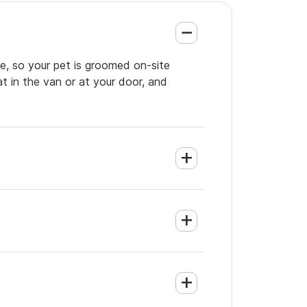
e, so your pet is groomed on-site
t in the van or at your door, and