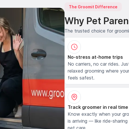
The Groomit Difference
Why Pet Paren
The trusted choice for groom
No-stress at-home trips
No carriers, no car rides. Jus
relaxed grooming where your
feels safest.
Track groomer in real time
Know exactly when your gr
is arriving — like ride-sharing
pet care.