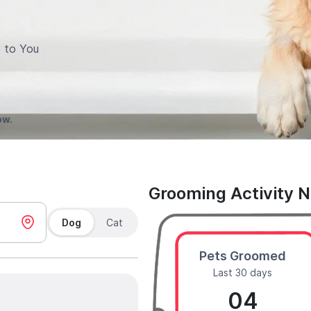
 to You
ow.
Grooming Activity 
Dog
Cat
Pets Groomed
Last 30 days
04