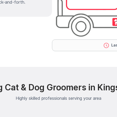
ck-and-forth.
Las
g Cat & Dog Groomers in King
Highly skilled professionals serving your area