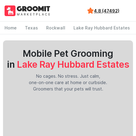
4.8 (47492)
Home
Texas
Rockwall
Lake Ray Hubbard Estates
Mobile Pet Grooming
in
Lake Ray Hubbard Estates
No cages. No stress. Just calm,
one-on-one care at home or curbside.
Groomers that your pets will trust.