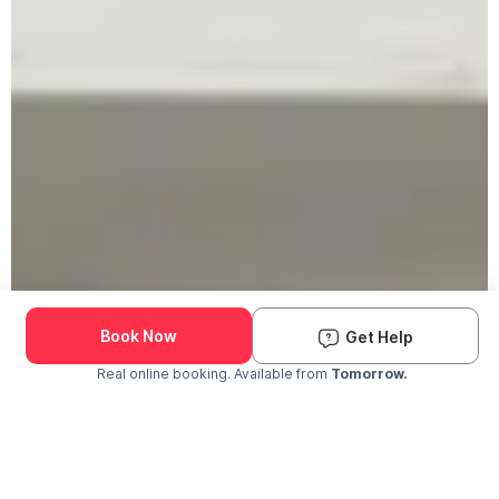
Book Now
Get Help
Real online booking. Available from
Tomorrow.
Check Availability and Pricing
Enter ZIP Code
Dog
Cat