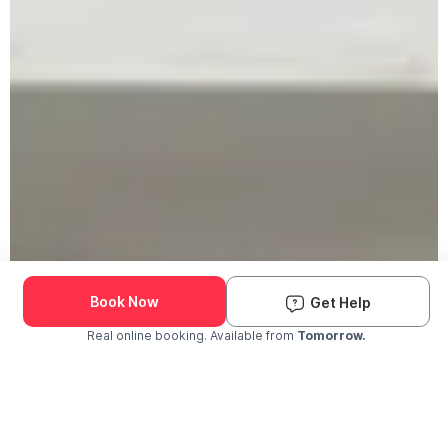
Book Now
Get Help
Real online booking. Available from
Tomorrow.
Check Availability and Pricing
Enter ZIP Code
Dog
Cat