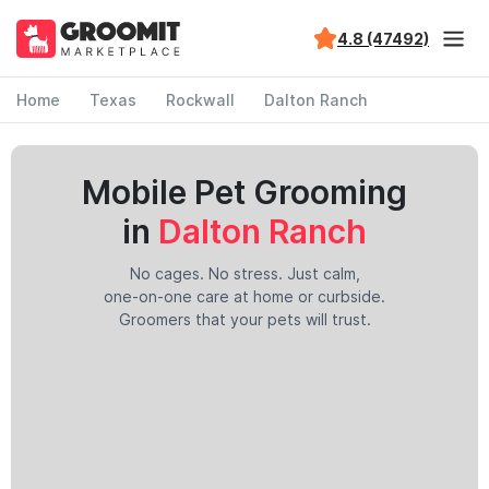
4.8 (47492)
Home
Texas
Rockwall
Dalton Ranch
Mobile Pet Grooming
in
Dalton Ranch
No cages. No stress. Just calm,
one-on-one care at home or curbside.
Groomers that your pets will trust.