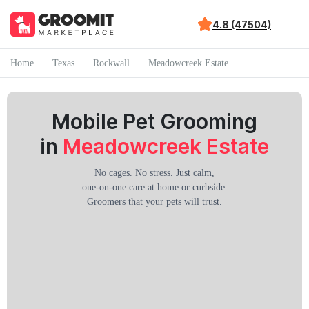
4.8 (47504)
Home
Texas
Rockwall
Meadowcreek Estate
Mobile Pet Grooming
in
Meadowcreek Estate
No cages. No stress. Just calm,
one-on-one care at home or curbside.
Groomers that your pets will trust.