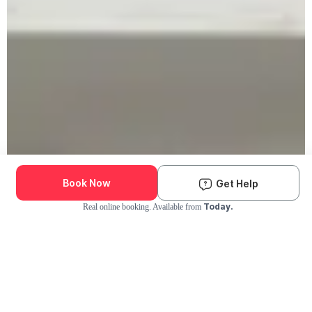
Book Now
Get Help
Today.
Real online booking. Available from
Check Availability and Pricing
Enter ZIP Code
Dog
Cat
Grooming Activity Near You