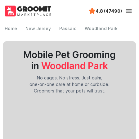
4.8 (47490)
Home
New Jersey
Passaic
Woodland Park
Mobile Pet Grooming
in
Woodland Park
No cages. No stress. Just calm,
one-on-one care at home or curbside.
Groomers that your pets will trust.