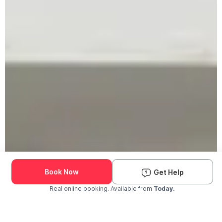
Book Now
Get Help
Real online booking. Available from
Today.
Check Availability and Pricing
Enter ZIP Code
Dog
Cat