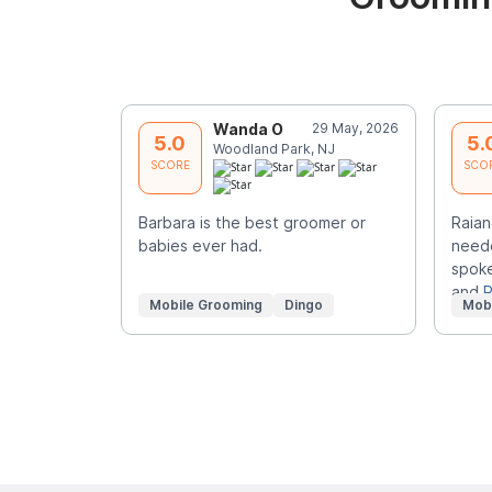
Wanda O
29 May, 2026
5.0
5.
Woodland Park, NJ
SCORE
SCO
Barbara is the best groomer or
Raian
babies ever had.
neede
spoke
and
R
Mobile Grooming
Dingo
Mob