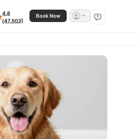
4.8
Book Now
(47,503)