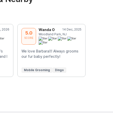
, 2026
Wanda O
14 Dec, 2025
R
5.0
5.0
Woodland Park, NJ
P
SCORE
SCORE
’s
We love Barbara!!! Always grooms
Great servi
and I
our fur baby perfectly!
Mobile Grooming
Dingo
Mobile Gr