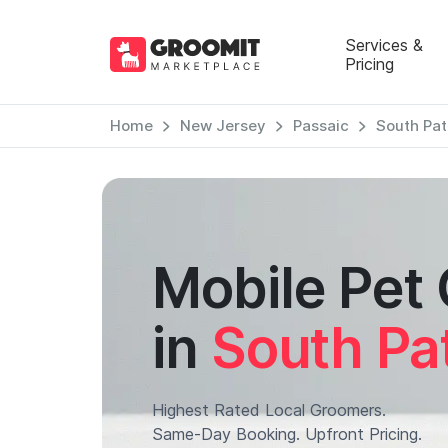
Services &
Pricing
Home
New Jersey
Passaic
South Pat
Mobile Pet
in
South Pa
Highest Rated Local Groomers.
Same-Day Booking. Upfront Pricing.