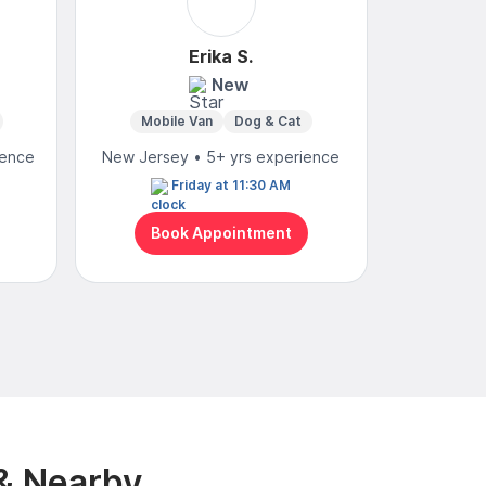
Erika S.
New
4
Mobile Van
Dog & Cat
ience
New Jersey • 5+ yrs experience
New Jerse
Friday at 11:30 AM
We
Book Appointment
Bo
& Nearby