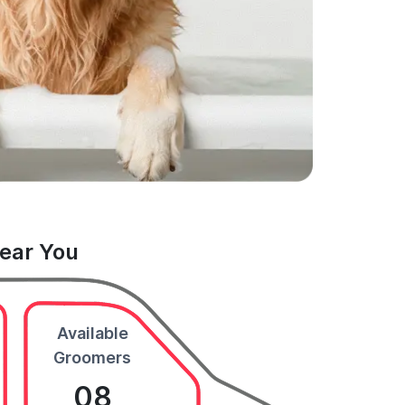
Near You
Available
Groomers
08