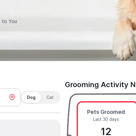
 to You
Grooming Activity 
Dog
Cat
Pets Groomed
Last 30 days
12