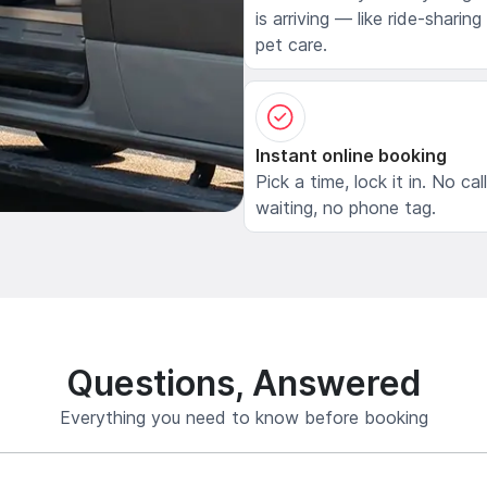
is arriving — like ride-sharing
pet care.
Instant online booking
Pick a time, lock it in. No cal
waiting, no phone tag.
Questions, Answered
Everything you need to know before booking