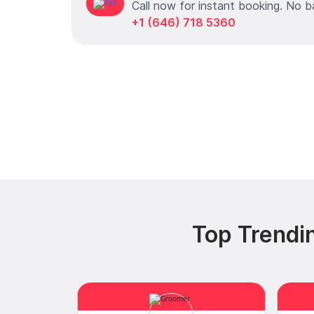
Call now for instant booking. No b
+1 (646) 718 5360
Top Trendi