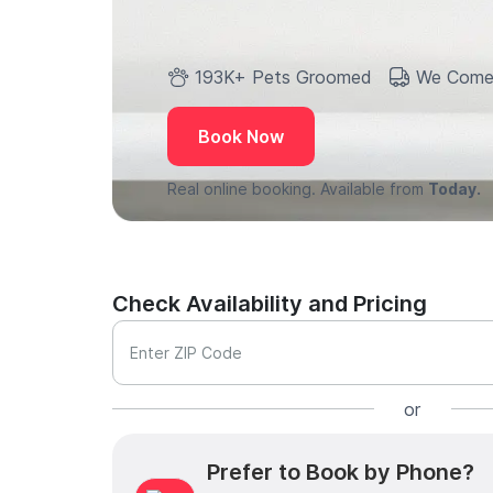
193K+ Pets Groomed
We Come
Book Now
Real online booking. Available from
Today.
Check Availability and Pricing
Enter ZIP Code
or
Prefer to Book by Phone?