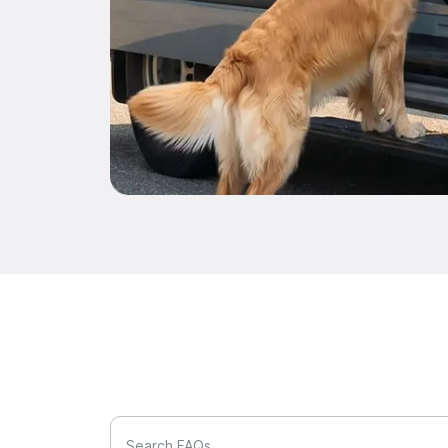
Search FAQs