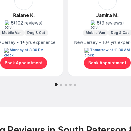
Raiane K.
Jamira M.
5
(102 reviews)
5
(9 reviews)
Mobile Van
Dog & Cat
Mobile Van
Dog & Cat
 Jersey • 1+ yrs experience
New Jersey • 10+ yrs exper
Monday at 3:30 PM
Tomorrow at 11:30 AM
Book Appointment
Book Appointment
g Reviews in South Paterson 