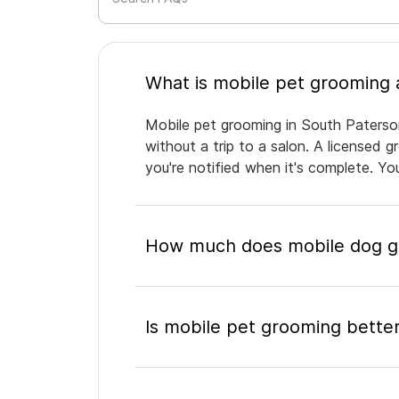
Mobile pet grooming in South Paterson
without a trip to a salon. A licensed 
you're notified when it's complete. Y
How much does mobile dog gr
Is mobile pet grooming better