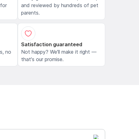
 for
and reviewed by hundreds of pet
parents.
Satisfaction guaranteed
ls, no
Not happy? We'll make it right —
that's our promise.