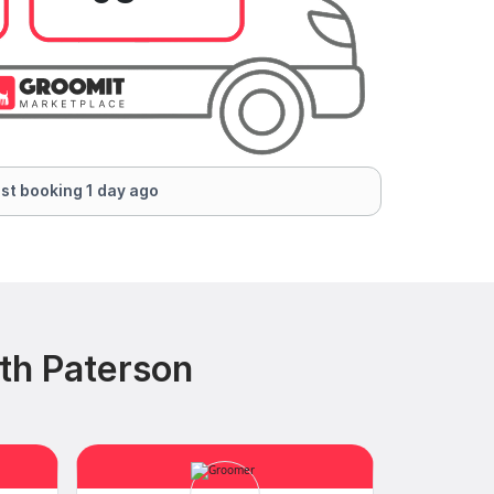
st booking 1 day ago
th Paterson