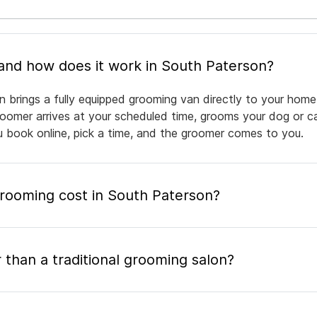
What is mobile pet grooming and how does it work in South Paterson?
 brings a fully equipped grooming van directly to your home
groomer arrives at your scheduled time, grooms your dog or ca
ou book online, pick a time, and the groomer comes to you.
ooming cost in South Paterson?
 than a traditional grooming salon?