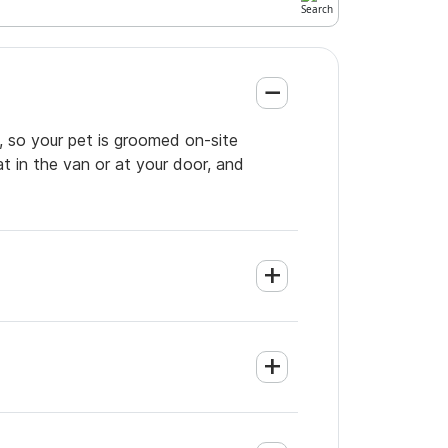
, so your pet is groomed on-site
t in the van or at your door, and