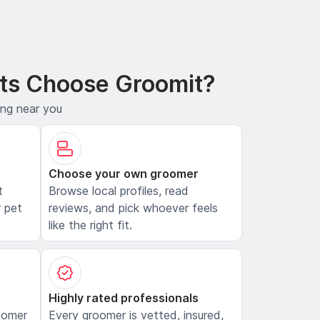
ts Choose Groomit?
ing near you
Choose your own groomer
t
Browse local profiles, read
 pet
reviews, and pick whoever feels
like the right fit.
Highly rated professionals
oomer
Every groomer is vetted, insured,