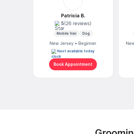
Patricia B.
5
(26 reviews)
Mobile Van
Dog
New Jersey • Beginner
New
Next available today
Book Appointment
Groomin