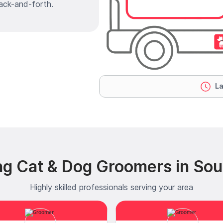
ack-and-forth.
La
ng Cat & Dog Groomers in Sou
Highly skilled professionals serving your area