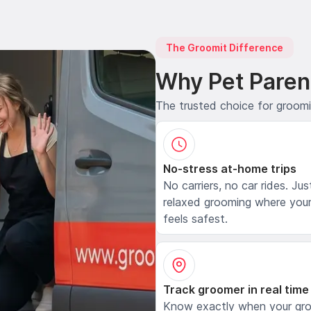
The Groomit Difference
Why Pet Paren
The trusted choice for groom
No-stress at-home trips
No carriers, no car rides. Jus
relaxed grooming where your
feels safest.
Track groomer in real time
Know exactly when your gr