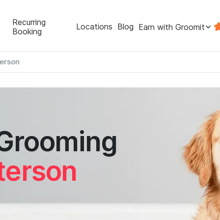
Recurring
Locations
Blog
Earn with Groomit
Booking
erson
 Grooming
terson