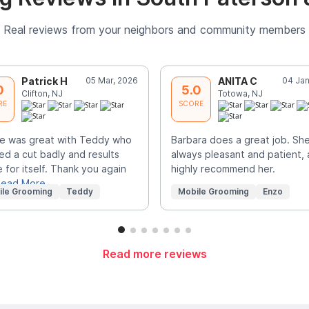
Real reviews from your neighbors and community members
Patrick H
05 Mar, 2026
ANITA C
04 Jan
0
5.0
Clifton, NJ
Totowa, NJ
RE
SCORE
e was great with Teddy who
Barbara does a great job. She
d a cut badly and results
always pleasant and patient, 
 for itself. Thank you again
highly recommend her.
ead More
ile Grooming
Teddy
Mobile Grooming
Enzo
Read more reviews