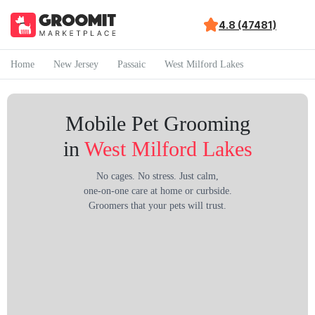
4.8 (47481)
Home
New Jersey
Passaic
West Milford Lakes
Mobile Pet Grooming
in
West Milford Lakes
No cages. No stress. Just calm,
one-on-one care at home or curbside.
Groomers that your pets will trust.