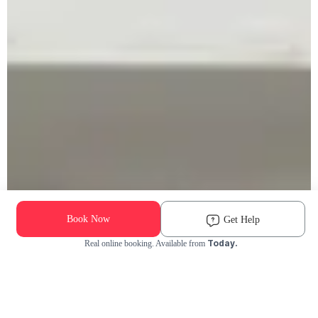
Book Now
Get Help
Today.
Real online booking. Available from
Check Availability and Pricing
Enter ZIP Code
Dog
Cat