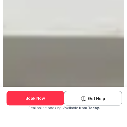
Book Now
Get Help
Real online booking. Available from
Today.
Check Availability and Pricing
Enter ZIP Code
Dog
Cat