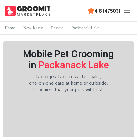
4.8 (47503)
Home
New Jersey
Passaic
Packanack Lake
Mobile Pet Grooming
in
Packanack Lake
No cages. No stress. Just calm,
one-on-one care at home or curbside.
Groomers that your pets will trust.