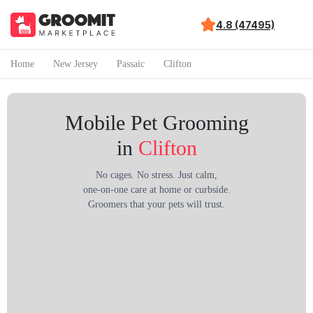
4.8 (47495)
Home
New Jersey
Passaic
Clifton
Mobile Pet Grooming
in
Clifton
No cages. No stress. Just calm,
one-on-one care at home or curbside.
Groomers that your pets will trust.