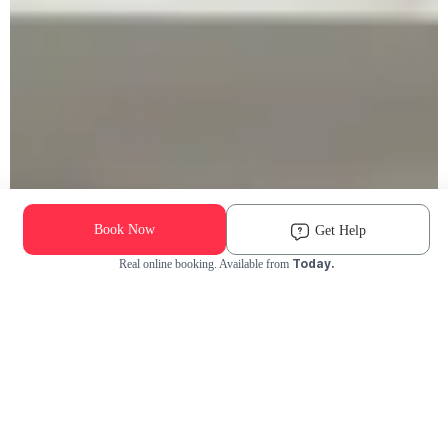
Book Now
Get Help
Today.
Real online booking. Available from
Check Availability and Pricing
Enter ZIP Code
Dog
Cat
Grooming Activity Near You